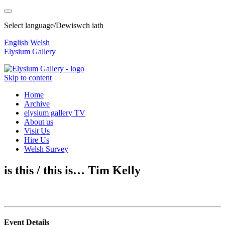
Select language/Dewiswch iath
English
Welsh
Elysium Gallery
Skip to content
Home
Archive
elysium gallery TV
About us
Visit Us
Hire Us
Welsh Survey
is this / this is… Tim Kelly
Event Details