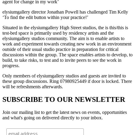
agent for change in my work’
elysiumgallery director Jonathan Powell has challenged Tim Kelly
‘To find the edit button within your practice!’
Situated in the elysiumgallery High Street studios, the is this/this is
test-bed space is primarily used by residency artists and the
elysiumgallery studios community. The aim is to enable artists to
work and experiment towards creating new work in an environment
outside of their usual studio practice in preparation for critical
discussions within the group. The space enables artists to develop, to
build, to take risks, to test and to invite peers to see the work in
progress.
Only members of elysiumgallery studios and guests are invited to
these group discussions. Ring 07980925449 if door is locked. There
will be refreshments afterwards.
SUBSCRIBE TO OUR NEWSLETTER
Join our mailing list to get the latest news on events, opportunities
and what's going on delivered directly to your inbox.