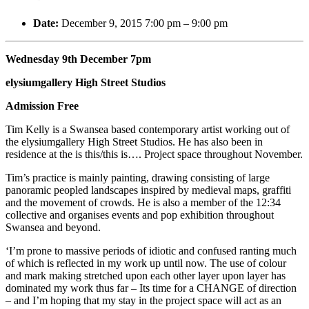
Date:
December 9, 2015 7:00 pm
–
9:00 pm
Wednesday 9th December 7pm
elysiumgallery High Street Studios
Admission Free
Tim Kelly is a Swansea based contemporary artist working out of
the elysiumgallery High Street Studios. He has also been in
residence at the is this/this is…. Project space throughout November.
Tim’s practice is mainly painting, drawing consisting of large
panoramic peopled landscapes inspired by medieval maps, graffiti
and the movement of crowds. He is also a member of the 12:34
collective and organises events and pop exhibition throughout
Swansea and beyond.
‘I’m prone to massive periods of idiotic and confused ranting much
of which is reflected in my work up until now. The use of colour
and mark making stretched upon each other layer upon layer has
dominated my work thus far – Its time for a CHANGE of di
rection
– and I’m hoping that my stay in the project space will act as an