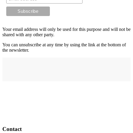
Your email address will only be used for this purpose and will not be
shared with any other party.
You can unsubscribe at any time by using the link at the bottom of
the newsletter.
Address
elysium
12-24 Belle Vue Way
Swansea
SA1 5BY
Contact