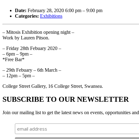
Date:
February 28, 2020 6:00 pm
–
9:00 pm
Categories:
Exhibitions
– Mitosis Exhibition opening night –
Work by Lauren Pitson.
– Friday 28th Febuary 2020 –
– 6pm – 9pm –
*Free Bar*
– 29th Febuary – 6th March –
– 12pm – 5pm –
College Street Gallery, 16 College Street, Swansea.
SUBSCRIBE TO OUR NEWSLETTER
Join our mailing list to get the latest news on events, opportunities an