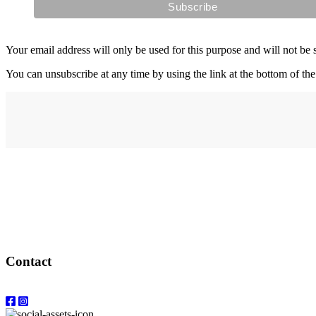
Your email address will only be used for this purpose and will not be 
You can unsubscribe at any time by using the link at the bottom of the
Address
elysium
12-24 Belle Vue Way
Swansea
SA1 5BY
Contact
Email: info@elysiumgallery.com