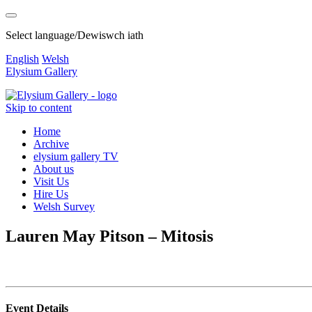
Select language/Dewiswch iath
English
Welsh
Elysium Gallery
Skip to content
Home
Archive
elysium gallery TV
About us
Visit Us
Hire Us
Welsh Survey
Lauren May Pitson – Mitosis
Event Details