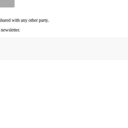
shared with any other party.
 newsletter.