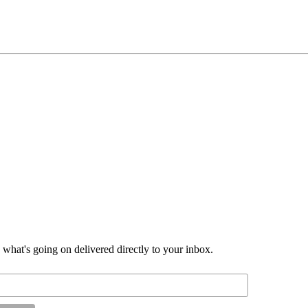
d what's going on delivered directly to your inbox.