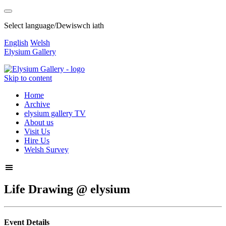
Select language/Dewiswch iath
English
Welsh
Elysium Gallery
Skip to content
Home
Archive
elysium gallery TV
About us
Visit Us
Hire Us
Welsh Survey
Life Drawing @ elysium
Event Details