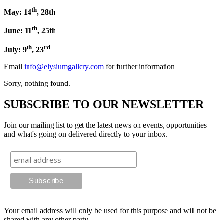
th
May: 14
, 28th
th
June: 11
, 25th
th
rd
July: 9
, 23
Email
info@elysiumgallery.com
for further information
Sorry, nothing found.
SUBSCRIBE TO OUR NEWSLETTER
Join our mailing list to get the latest news on events, opportunities
and what's going on delivered directly to your inbox.
Your email address will only be used for this purpose and will not be
shared with any other party.