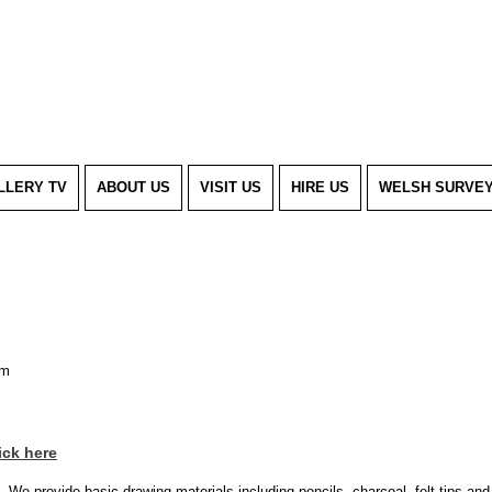
LLERY TV
ABOUT US
VISIT US
HIRE US
WELSH SURVE
pm
ick here
s. We provide basic drawing materials including pencils, charcoal, felt tips an