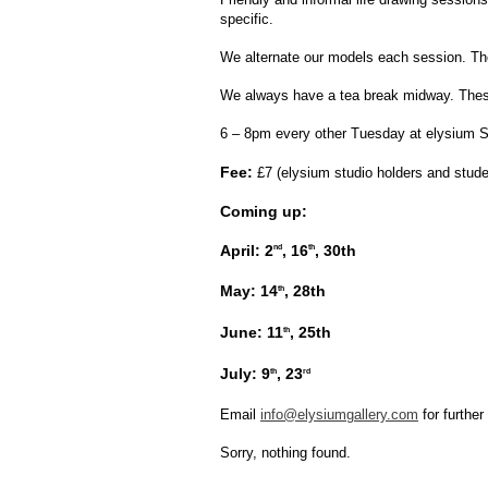
specific.
We alternate our models each session. The 
We always have a tea break midway. These 
6 – 8pm every other Tuesday at elysium St
Fee:
£7 (elysium studio holders and stude
Coming up:
April: 2
, 16
, 30th
nd
th
May: 14
, 28th
th
June: 11
, 25th
th
July: 9
, 23
th
rd
Email
info@elysiumgallery.com
for further
Sorry, nothing found.