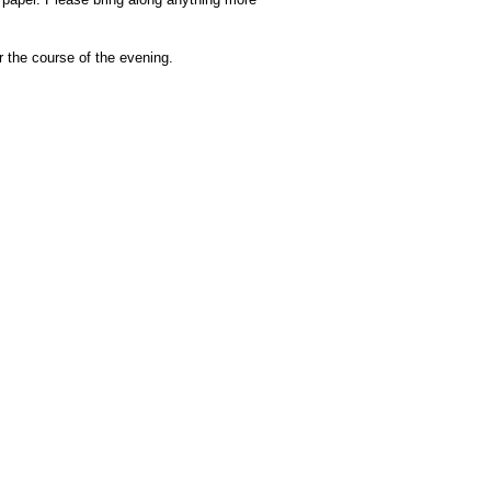
r the course of the evening.