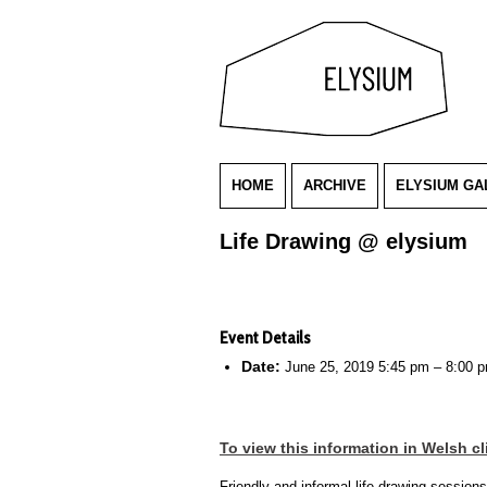
HOME
ARCHIVE
ELYSIUM GA
Life Drawing @ elysium
Event Details
Date:
June 25, 2019 5:45 pm
–
8:00 
To view this information in Welsh cl
Friendly and informal life drawing session