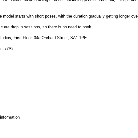
model starts with short poses, with the duration gradually getting longer ove
are drop in sessions, so there is no need to book.
udios, First Floor, 34a Orchard Street, SA1 1PE
nts £5)
 information