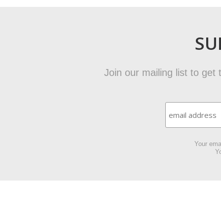
SU
Join our mailing list to ge
Your emai
Yo