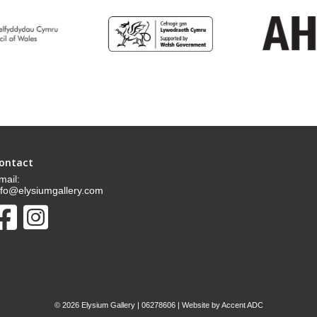
ontact
mail:
nfo@elysiumgallery.com
©
2026 Elysium Gallery | 06278606 | Website by
Accent ADC