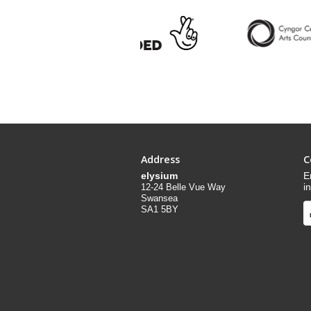
Address
C
elysium
E
i
12-24 Belle Vue Way
Swansea
SA1 5BY