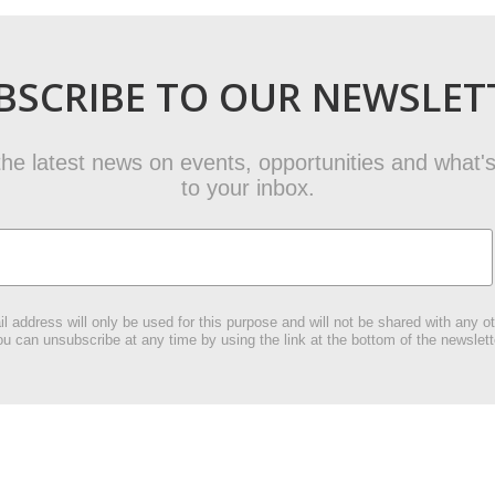
BSCRIBE TO OUR NEWSLET
t the latest news on events, opportunities and what's
to your inbox.
l address will only be used for this purpose and will not be shared with any ot
u can unsubscribe at any time by using the link at the bottom of the newslett