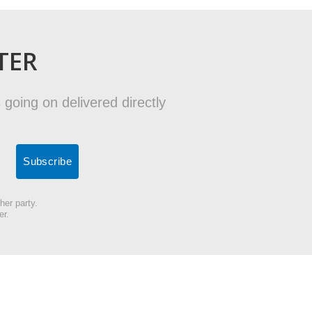
TER
 going on delivered directly
her party.
er.