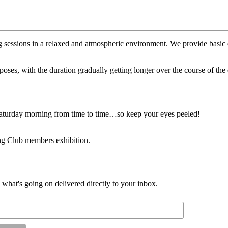
 sessions in a relaxed and atmospheric environment. We provide basic dr
 poses, with the duration gradually getting longer over the course of t
 Saturday morning from time to time…so keep your eyes peeled!
ng Club members exhibition.
d what's going on delivered directly to your inbox.