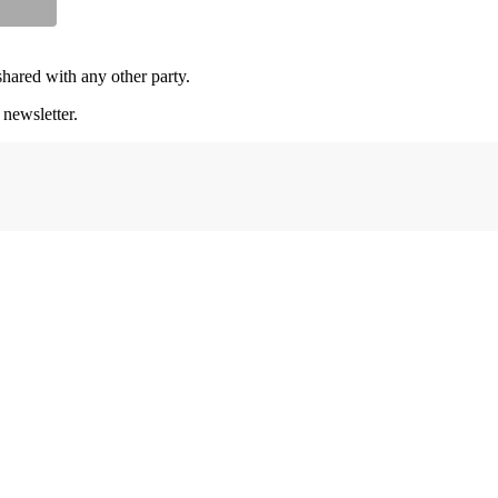
shared with any other party.
 newsletter.