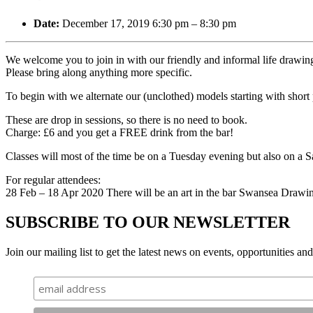
Date:
December 17, 2019 6:30 pm
–
8:30 pm
We welcome you to join in with our friendly and informal life drawing
Please bring along anything more specific.
To begin with we alternate our (unclothed) models starting with short
These are drop in sessions, so there is no need to book.
Charge: £6 and you get a FREE drink from the bar!
Classes will most of the time be on a Tuesday evening but also on a
For regular attendees:
28 Feb – 18 Apr 2020 There will be an art in the bar Swansea Drawi
SUBSCRIBE TO OUR NEWSLETTER
Join our mailing list to get the latest news on events, opportunities an