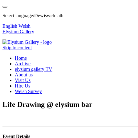
Select language/Dewiswch iath
English
Welsh
Elysium Gallery
Skip to content
Home
Archive
elysium gallery TV
About us
Visit Us
Hire Us
Welsh Survey
Life Drawing @ elysium bar
Event Details