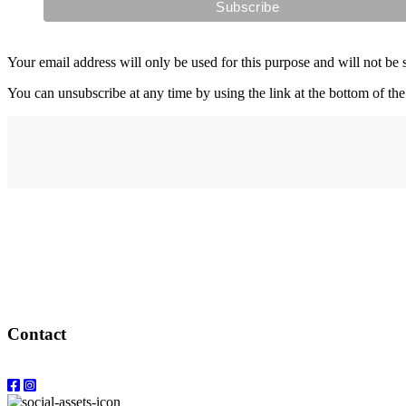
Your email address will only be used for this purpose and will not be 
You can unsubscribe at any time by using the link at the bottom of the
Address
elysium
12-24 Belle Vue Way
Swansea
SA1 5BY
Contact
Email: info@elysiumgallery.com