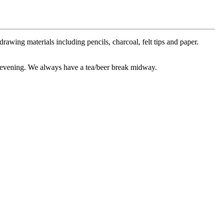
awing materials including pencils, charcoal, felt tips and paper.
he evening. We always have a tea/beer break midway.