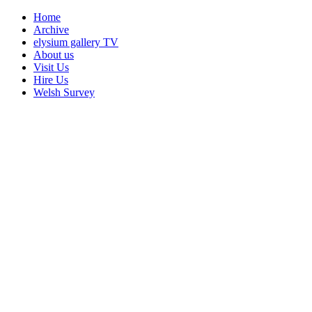
Home
Archive
elysium gallery TV
About us
Visit Us
Hire Us
Welsh Survey