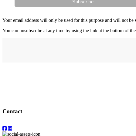
Your email address will only be used for this purpose and will not be 
You can unsubscribe at any time by using the link at the bottom of the
Address
elysium
12-24 Belle Vue Way
Swansea
SA1 5BY
Contact
Email: info@elysiumgallery.com