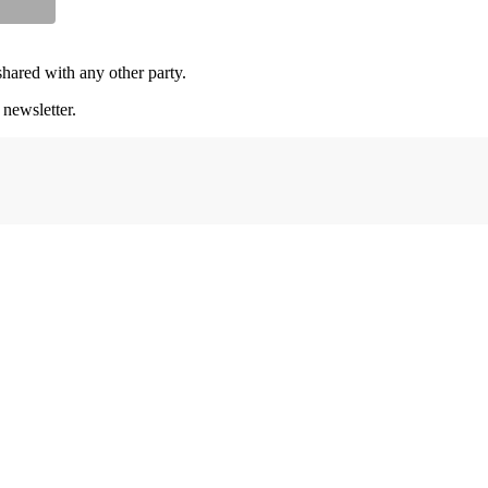
shared with any other party.
 newsletter.