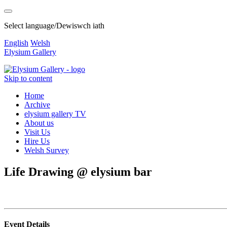
Select language/Dewiswch iath
English
Welsh
Elysium Gallery
Skip to content
Home
Archive
elysium gallery TV
About us
Visit Us
Hire Us
Welsh Survey
Life Drawing @ elysium bar
Event Details