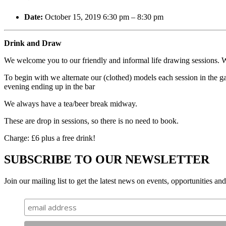
Date:
October 15, 2019 6:30 pm
–
8:30 pm
Drink and Draw
We welcome you to our friendly and informal life drawing sessions. We
To begin with we alternate our (clothed) models each session in the gal
evening ending up in the bar
We always have a tea/beer break midway.
These are drop in sessions, so there is no need to book.
Charge: £6 plus a free drink!
SUBSCRIBE TO OUR NEWSLETTER
Join our mailing list to get the latest news on events, opportunities an