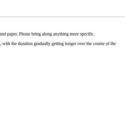
 and paper. Please bring along anything more specific.
, with the duration gradually getting longer over the course of the