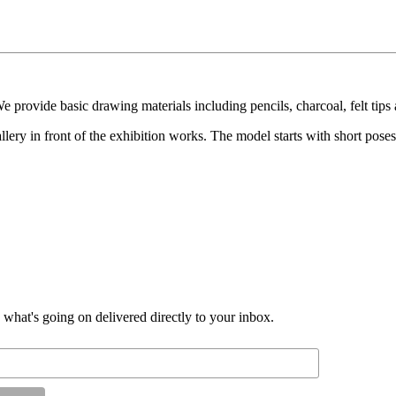
 provide basic drawing materials including pencils, charcoal, felt tips
lery in front of the exhibition works. The model starts with short poses
d what's going on delivered directly to your inbox.