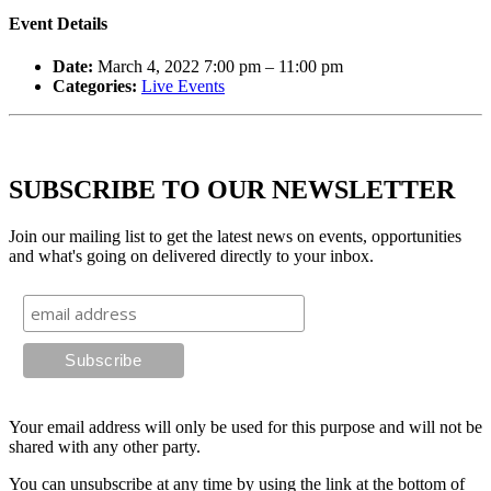
Event Details
Date:
March 4, 2022 7:00 pm
–
11:00 pm
Categories:
Live Events
SUBSCRIBE TO OUR NEWSLETTER
Join our mailing list to get the latest news on events, opportunities
and what's going on delivered directly to your inbox.
Your email address will only be used for this purpose and will not be
shared with any other party.
You can unsubscribe at any time by using the link at the bottom of