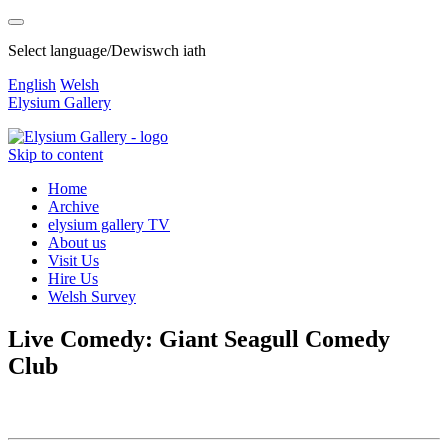
Select language/Dewiswch iath
English
Welsh
Elysium Gallery
Skip to content
Home
Archive
elysium gallery TV
About us
Visit Us
Hire Us
Welsh Survey
Live Comedy: Giant Seagull Comedy
Club