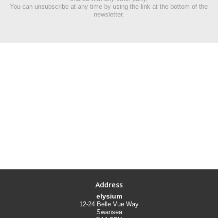
You can unsubscribe at any time by using the link at the bottom of the
newsletter.
Address
elysium
12-24 Belle Vue Way
Swansea