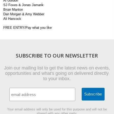
Al Gordon
SJ Foxes & Jonas Jamarik
Brian Manton
Dan Morgan & Amy Webber
Ali Hancock
FREE ENTRY/Pay what you like
SUBSCRIBE TO OUR NEWSLETTER
Join our mailing list to get the latest news on events,
opportunities and what's going on delivered directly
to your inbox.
Your email address will only be used for this purpose and will not be
shared with any other party.