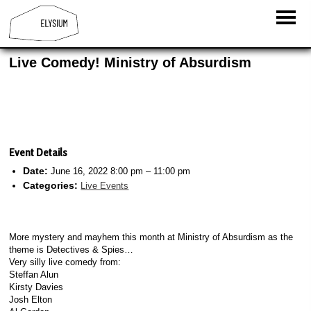
Live Comedy! Ministry of Absurdism
Event Details
Date:
June 16, 2022 8:00 pm
–
11:00 pm
Categories:
Live Events
More mystery and mayhem this month at Ministry of Absurdism as the
theme is Detectives & Spies…
Very silly live comedy from:
Steffan Alun
Kirsty Davies
Josh Elton