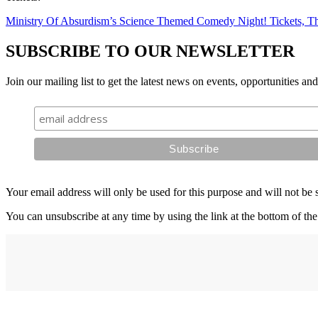
Ministry Of Absurdism’s Science Themed Comedy Night! Tickets, Th
SUBSCRIBE TO OUR NEWSLETTER
Join our mailing list to get the latest news on events, opportunities an
Your email address will only be used for this purpose and will not be 
You can unsubscribe at any time by using the link at the bottom of the
Address