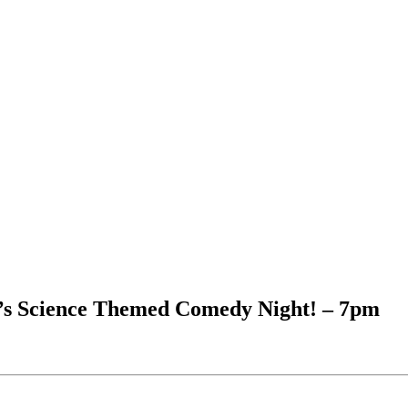
’s Science Themed Comedy Night! – 7pm