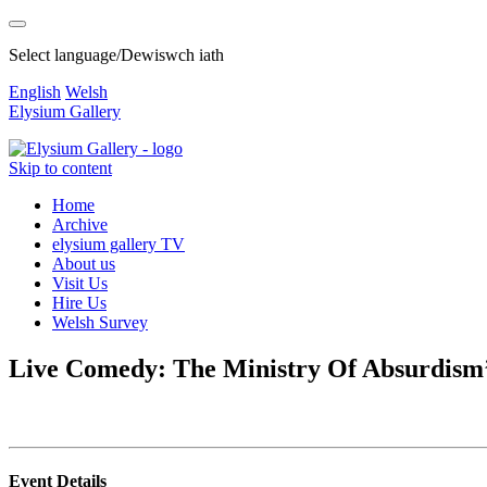
Select language/Dewiswch iath
English
Welsh
Elysium Gallery
Skip to content
Home
Archive
elysium gallery TV
About us
Visit Us
Hire Us
Welsh Survey
Live Comedy: The Ministry Of Absurdism
Event Details