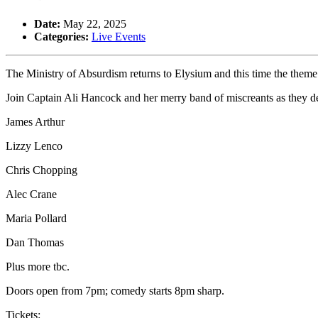
Date:
May 22, 2025
Categories:
Live Events
The Ministry of Absurdism returns to Elysium and this time the theme
Join Captain Ali Hancock and her merry band of miscreants as they del
James Arthur
Lizzy Lenco
Chris Chopping
Alec Crane
Maria Pollard
Dan Thomas
Plus more tbc.
Doors open from 7pm; comedy starts 8pm sharp.
Tickets: