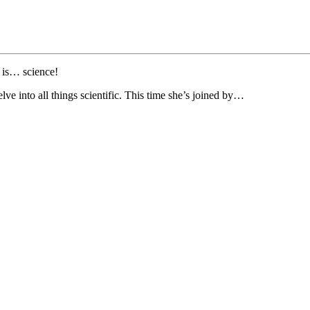
 is… science!
ve into all things scientific. This time she’s joined by…