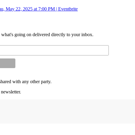
u, May 22, 2025 at 7:00 PM | Eventbrite
d what's going on delivered directly to your inbox.
shared with any other party.
 newsletter.