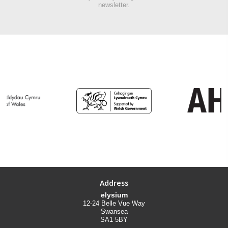
newsletter.
Address
elysium
12-24 Belle Vue Way
Swansea
SA1 5BY