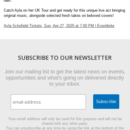
own.
Catch Ayla on her UK Tour and get ready for this unique live act bringing
original music, alongside selected fresh takes on beloved covers!
Ayla Schofield Tickets, Sun, Apr 27, 2025 at 7:00 PM | Eventbrite
SUBSCRIBE TO OUR NEWSLETTER
Join our mailing list to get the latest news on events,
opportunities and what's going on delivered directly
to your inbox.
Your email address will only be used for this purpose and will not be
shared with any other party.
You can unsubscribe at any time by using the link at the bottom of the