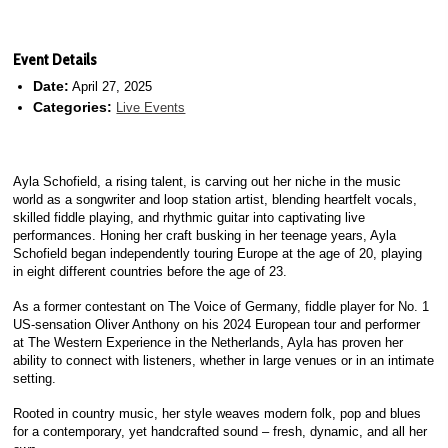
Event Details
Date:
April 27, 2025
Categories:
Live Events
Ayla Schofield, a rising talent, is carving out her niche in the music
world as a songwriter and loop station artist, blending heartfelt vocals,
skilled fiddle playing, and rhythmic guitar into captivating live
performances. Honing her craft busking in her teenage years, Ayla
Schofield began independently touring Europe at the age of 20, playing
in eight different countries before the age of 23.
As a former contestant on The Voice of Germany, fiddle player for No. 1
US-sensation Oliver Anthony on his 2024 European tour and performer
at The Western Experience in the Netherlands, Ayla has proven her
ability to connect with listeners, whether in large venues or in an intimate
setting.
Rooted in country music, her style weaves modern folk, pop and blues
for a contemporary, yet handcrafted sound – fresh, dynamic, and all her