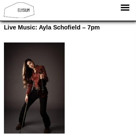
Live Music: Ayla Schofield – 7pm