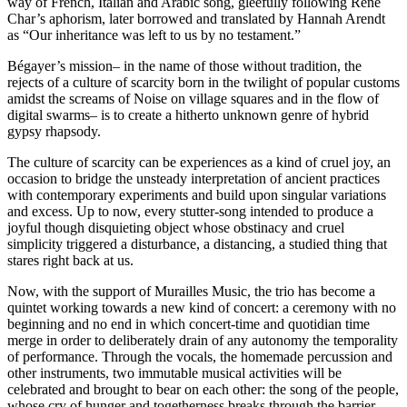
way of French, Italian and Arabic song, gleefully following René
Char’s aphorism, later borrowed and translated by Hannah Arendt
as “Our inheritance was left to us by no testament.”
Bégayer’s mission– in the name of those without tradition, the
rejects of a culture of scarcity born in the twilight of popular customs
amidst the screams of Noise on village squares and in the flow of
digital swarms– is to create a hitherto unknown genre of hybrid
gypsy rhapsody.
The culture of scarcity can be experiences as a kind of cruel joy, an
occasion to bridge the unsteady interpretation of ancient practices
with contemporary experiments and build upon singular variations
and excess. Up to now, every stutter-song intended to produce a
joyful though disquieting object whose obstinacy and cruel
simplicity triggered a disturbance, a distancing, a studied thing that
stares right back at us.
Now, with the support of Murailles Music, the trio has become a
quintet working towards a new kind of concert: a ceremony with no
beginning and no end in which concert-time and quotidian time
merge in order to deliberately drain of any autonomy the temporality
of performance. Through the vocals, the homemade percussion and
other instruments, two immutable musical activities will be
celebrated and brought to bear on each other: the song of the people,
whose cry of hunger and togetherness breaks through the barrier