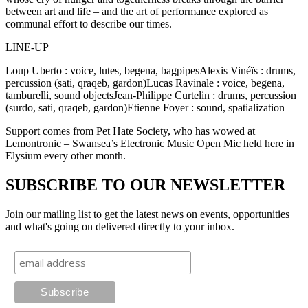
between art and life – and the art of performance explored as
communal effort to describe our times.
LINE-UP
Loup Uberto : voice, lutes, begena, bagpipesAlexis Vinéïs : drums,
percussion (sati, qraqeb, gardon)Lucas Ravinale : voice, begena,
tamburelli, sound objectsJean-Philippe Curtelin : drums, percussion
(surdo, sati, qraqeb, gardon)Etienne Foyer : sound, spatialization
Support comes from Pet Hate Society, who has wowed at
Lemontronic – Swansea’s Electronic Music Open Mic held here in
Elysium every other month.
SUBSCRIBE TO OUR NEWSLETTER
Join our mailing list to get the latest news on events, opportunities
and what's going on delivered directly to your inbox.