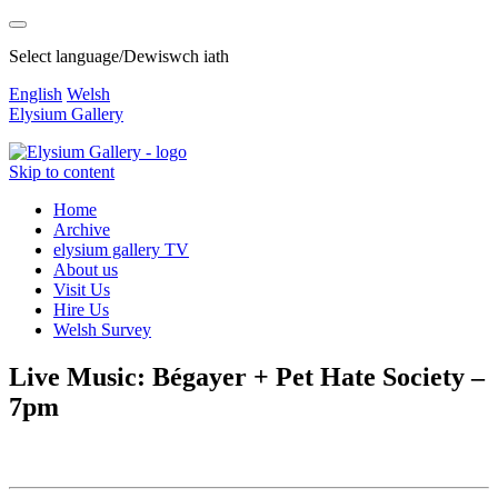
Select language/Dewiswch iath
English
Welsh
Elysium Gallery
Skip to content
Home
Archive
elysium gallery TV
About us
Visit Us
Hire Us
Welsh Survey
Live Music: Bégayer + Pet Hate Society –
7pm