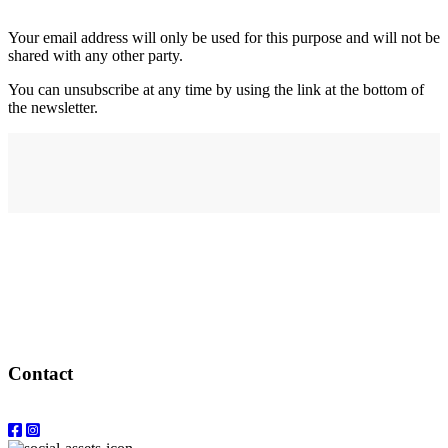
Your email address will only be used for this purpose and will not be
shared with any other party.
You can unsubscribe at any time by using the link at the bottom of
the newsletter.
Address
elysium
12-24 Belle Vue Way
Swansea
SA1 5BY
Contact
Email: info@elysiumgallery.com