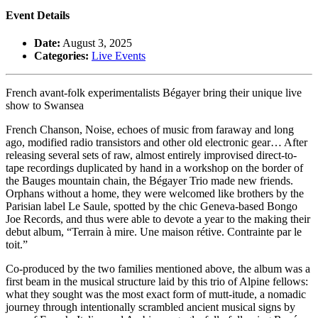
Event Details
Date:
August 3, 2025
Categories:
Live Events
French avant-folk experimentalists Bégayer bring their unique live
show to Swansea
French Chanson, Noise, echoes of music from faraway and long
ago, modified radio transistors and other old electronic gear… After
releasing several sets of raw, almost entirely improvised direct-to-
tape recordings duplicated by hand in a workshop on the border of
the Bauges mountain chain, the Bégayer Trio made new friends.
Orphans without a home, they were welcomed like brothers by the
Parisian label Le Saule, spotted by the chic Geneva-based Bongo
Joe Records, and thus were able to devote a year to the making their
debut album, “Terrain à mire. Une maison rétive. Contrainte par le
toit.”
Co-produced by the two families mentioned above, the album was a
first beam in the musical structure laid by this trio of Alpine fellows:
what they sought was the most exact form of mutt-itude, a nomadic
journey through intentionally scrambled ancient musical signs by