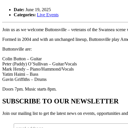
Date:
June 19, 2025
Categories:
Live Events
Join us as we welcome Buttonsville – veterans of the Swansea scene
Formed in 2004 and with an unchanged lineup, Buttonsville play Ame
Buttonsville are:
Colin Button – Guitar
Peter (Paddy) O’Sullivan – Guitar/Vocals
Mark Hendy – Piano/Hammond/Vocals
Yatim Haimi – Bass
Gavin Griffiths – Drums
Doors 7pm. Music starts 8pm.
SUBSCRIBE TO OUR NEWSLETTER
Join our mailing list to get the latest news on events, opportunities an