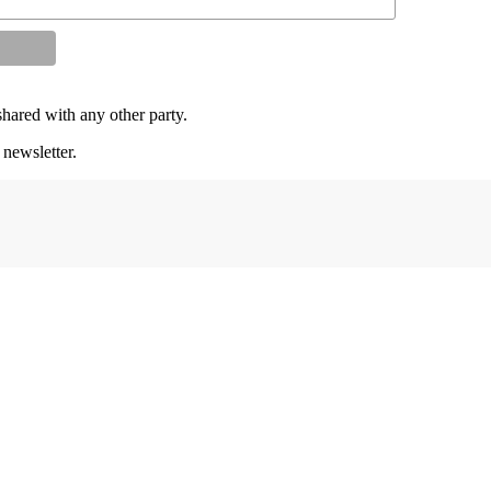
shared with any other party.
 newsletter.