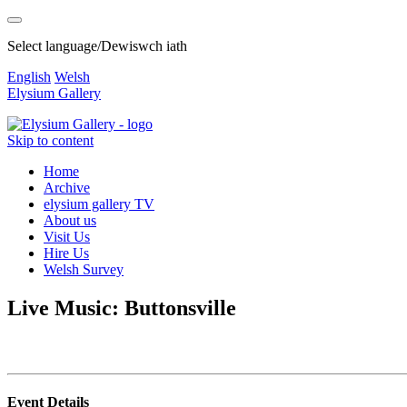
Select language/Dewiswch iath
English
Welsh
Elysium Gallery
Skip to content
Home
Archive
elysium gallery TV
About us
Visit Us
Hire Us
Welsh Survey
Live Music: Buttonsville
Event Details