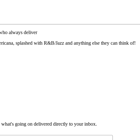
 who always deliver
ricana, splashed with R&B/Jazz and anything else they can think of!
d what's going on delivered directly to your inbox.