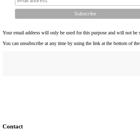
Your email address will only be used for this purpose and will not be 
You can unsubscribe at any time by using the link at the bottom of the
Address
elysium
12-24 Belle Vue Way
Swansea
SA1 5BY
Contact
Email: info@elysiumgallery.com