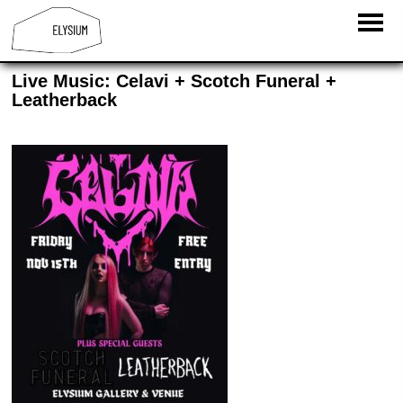
Live Music: Celavi + Scotch Funeral +
Leatherback