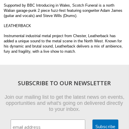
Supported by BBC Introducing in Wales, Scotch Funeral is a north
Walian garage-punk 2 piece fuzz-fest featuring songwriter Adam James
(guitar and vocals) and Steve Wills (Drums).
LEATHERBACK
Instrumental industrial metal project from Chester, Leatherback has
added a unique sound to the metal scene in the North West. Known for
his dynamic and brutal sound, Leatherback delivers a mix of ambience,
fury and fragility, with a live show to match.
SUBSCRIBE TO OUR NEWSLETTER
Join our mailing list to get the latest news on events,
opportunities and what's going on delivered directly
to your inbox.