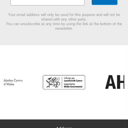
Your email address will only be used for this purpose and will not be
shared with any other party.
You can unsubscribe at any time by using the link at the bottom of the
newsletter.