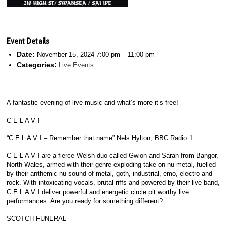
Event Details
Date:
November 15, 2024 7:00 pm
–
11:00 pm
Categories:
Live Events
A fantastic evening of live music and what’s more it’s free!
C E L A V I
“C E L A V I – Remember that name” Nels Hylton, BBC Radio 1
C E L A V I are a fierce Welsh duo called Gwion and Sarah from Bangor,
North Wales, armed with their genre-exploding take on nu-metal, fuelled
by their anthemic nu-sound of metal, goth, industrial, emo, electro and
rock. With intoxicating vocals, brutal riffs and powered by their live band,
C E L A V I deliver powerful and energetic circle pit worthy live
performances. Are you ready for something different?
SCOTCH FUNERAL