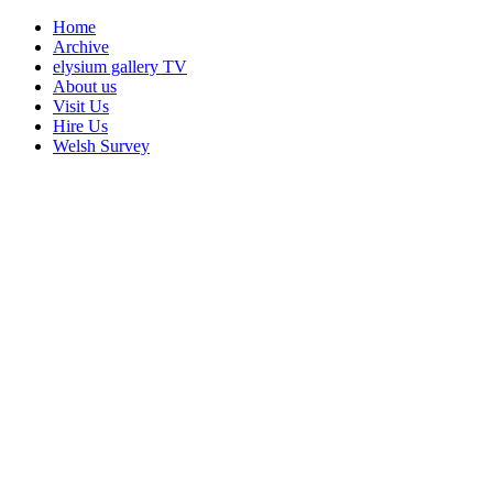
Home
Archive
elysium gallery TV
About us
Visit Us
Hire Us
Welsh Survey