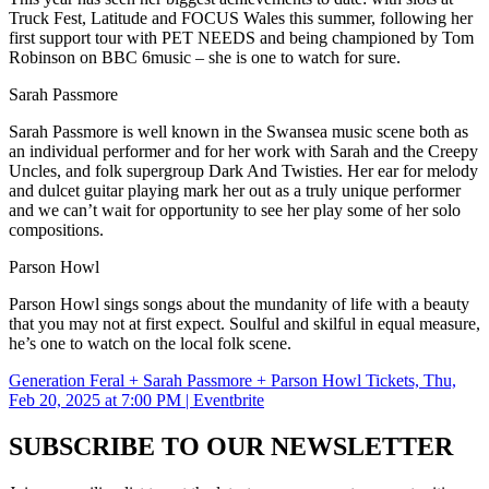
Truck Fest, Latitude and FOCUS Wales this summer, following her
first support tour with PET NEEDS and being championed by Tom
Robinson on BBC 6music – she is one to watch for sure.
Sarah Passmore
Sarah Passmore is well known in the Swansea music scene both as
an individual performer and for her work with Sarah and the Creepy
Uncles, and folk supergroup Dark And Twisties. Her ear for melody
and dulcet guitar playing mark her out as a truly unique performer
and we can’t wait for opportunity to see her play some of her solo
compositions.
Parson Howl
Parson Howl sings songs about the mundanity of life with a beauty
that you may not at first expect. Soulful and skilful in equal measure,
he’s one to watch on the local folk scene.
Generation Feral + Sarah Passmore + Parson Howl Tickets, Thu,
Feb 20, 2025 at 7:00 PM | Eventbrite
SUBSCRIBE TO OUR NEWSLETTER