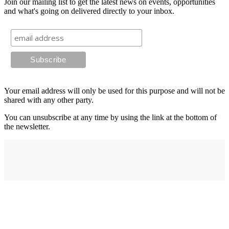
Join our mailing list to get the latest news on events, opportunities
and what's going on delivered directly to your inbox.
Your email address will only be used for this purpose and will not be
shared with any other party.
You can unsubscribe at any time by using the link at the bottom of
the newsletter.
Address
elysium
12-24 Belle Vue Way