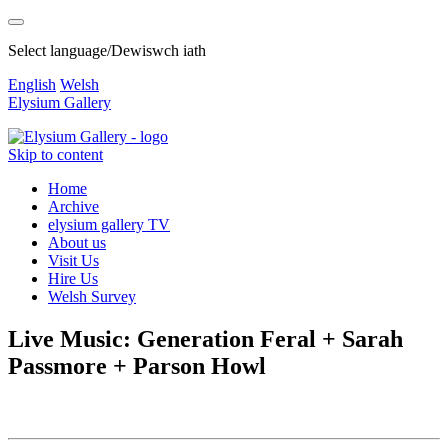
Select language/Dewiswch iath
English
Welsh
Elysium Gallery
Skip to content
Home
Archive
elysium gallery TV
About us
Visit Us
Hire Us
Welsh Survey
Live Music: Generation Feral + Sarah
Passmore + Parson Howl