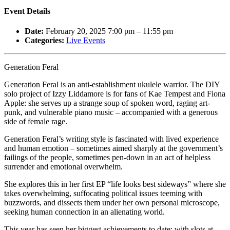
Event Details
Date:
February 20, 2025 7:00 pm
–
11:55 pm
Categories:
Live Events
Generation Feral
Generation Feral is an anti-establishment ukulele warrior. The DIY
solo project of Izzy Liddamore is for fans of Kae Tempest and Fiona
Apple: she serves up a strange soup of spoken word, raging art-
punk, and vulnerable piano music – accompanied with a generous
side of female rage.
Generation Feral’s writing style is fascinated with lived experience
and human emotion – sometimes aimed sharply at the government’s
failings of the people, sometimes pen-down in an act of helpless
surrender and emotional overwhelm.
She explores this in her first EP “life looks best sideways” where she
takes overwhelming, suffocating political issues teeming with
buzzwords, and dissects them under her own personal microscope,
seeking human connection in an alienating world.
This year has seen her biggest achievements to date: with slots at