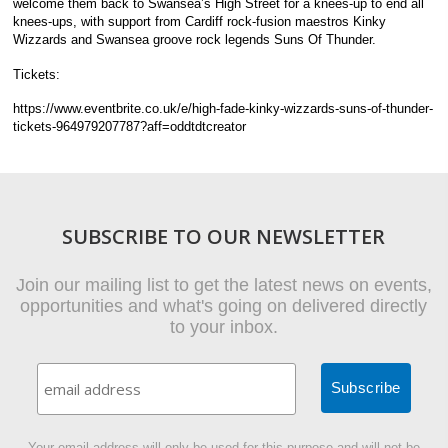
welcome them back to Swansea’s High Street for a knees-up to end all
knees-ups, with support from Cardiff rock-fusion maestros Kinky
Wizzards and Swansea groove rock legends Suns Of Thunder.
Tickets:
https://www.eventbrite.co.uk/e/high-fade-kinky-wizzards-suns-of-thunder-
tickets-964979207787?aff=oddtdtcreator
SUBSCRIBE TO OUR NEWSLETTER
Join our mailing list to get the latest news on events,
opportunities and what's going on delivered directly
to your inbox.
Your email address will only be used for this purpose and will not be