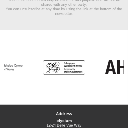
shared with any other party.
You can unsubscribe at any time by using the link at the bottom of the
newsletter.
Address
elysium
12-24 Belle Vue Way