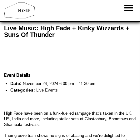
Live Music: High Fade + Kinky Wizzards +
Suns Of Thunder
Event Details
Date:
November 24, 2024 6:00 pm
–
11:30 pm
Categories:
Live Events
High Fade have been on a funk-fuelled rampage that’s taken in the UK,
US, India and more, including stellar sets at Glastonbury, Boomtown and
Shambala festivals.
Their groove train shows no signs of abating and we’re delighted to