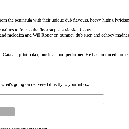
m the peninsula with their unique dub flavours, heavy hitting lyricism
rhythms to four to the floor steppa style skank outs.
nd melodica and Will Roper on trumpet, dub siren and echoey madnes
in Catalan, printmaker, musician and performer. He has produced numer
d what's going on delivered directly to your inbox.