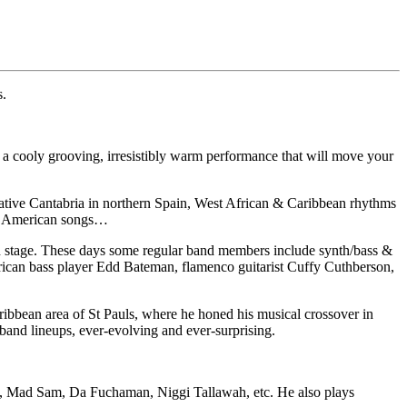
s.
 a cooly grooving, irresistibly warm performance that will move your
 native Cantabria in northern Spain, West African & Caribbean rhythms
th American songs…
m on stage. These days some regular band members include synth/bass &
ican bass player Edd Bateman, flamenco guitarist Cuffy Cuthberson,
ribbean area of St Pauls, where he honed his musical crossover in
band lineups, ever-evolving and ever-surprising.
 B, Mad Sam, Da Fuchaman, Niggi Tallawah, etc. He also plays