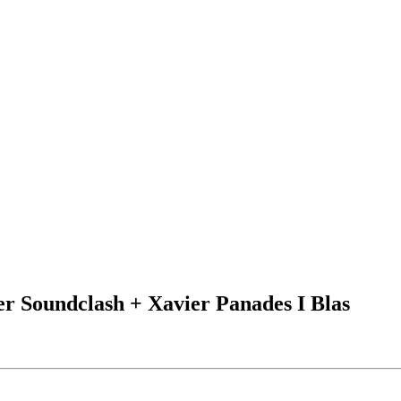
r Soundclash + Xavier Panades I Blas