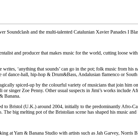
r Soundclash and the multi-talented Catalunian Xavier Panades I Bla
talist and producer that makes music for the world, cutting loose with
 writes, ‘anything that sounds’ can go in the pot; folk music from his
ne of dance-hall, hip-hop & Drum&Bass, Andalusian flamenco or Sou
magically spiced-up by the colourful variety of musicians that join hi
or singer Zoe Penny. Other usual suspects in Jimi’s works include Afr
 & Banana.
 to Bristol (U.K.) around 2004, initially to the predominantly Afro-Ca
 The big melting pot of the Bristolian scene has shaped his music and 
orking at Yam & Banana Studio with artists such as Jah Garvey, Norris