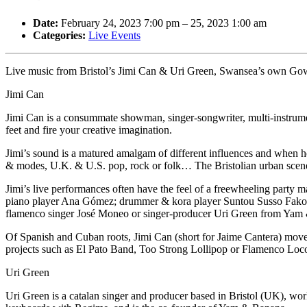
Date:
February 24, 2023 7:00 pm
–
25, 2023 1:00 am
Categories:
Live Events
Live music from Bristol’s Jimi Can & Uri Green, Swansea’s own Gowe
Jimi Can
Jimi Can is a consummate showman, singer-songwriter, multi-instrumen
feet and fire your creative imagination.
Jimi’s sound is a matured amalgam of different influences and when he
& modes, U.K. & U.S. pop, rock or folk… The Bristolian urban sce
Jimi’s live performances often have the feel of a freewheeling party 
piano player Ana Gómez; drummer & kora player Suntou Susso Fakoli 
flamenco singer José Moneo or singer-producer Uri Green from Yam
Of Spanish and Cuban roots, Jimi Can (short for Jaime Cantera) moved
projects such as El Pato Band, Too Strong Lollipop or Flamenco Loco.
Uri Green
Uri Green is a catalan singer and producer based in Bristol (UK), w