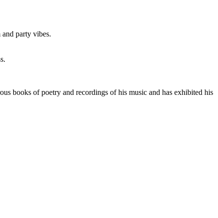
 and party vibes.
s.
ous books of poetry and recordings of his music and has exhibited his