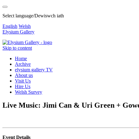
Select language/Dewiswch iath
English
Welsh
Elysium Gallery
Skip to content
Home
Archive
elysium gallery TV
About us
Visit Us
Hire Us
Welsh Survey
Live Music: Jimi Can & Uri Green + Gowe
Event Details