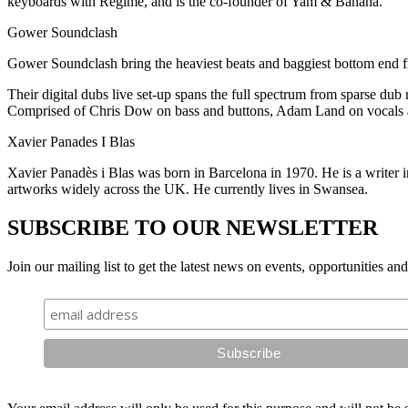
keyboards with Regime, and is the co-founder of Yam & Banana.
Gower Soundclash
Gower Soundclash bring the heaviest beats and baggiest bottom end fro
Their digital dubs live set-up spans the full spectrum from sparse dub 
Comprised of Chris Dow on bass and buttons, Adam Land on vocals a
Xavier Panades I Blas
Xavier Panadès i Blas was born in Barcelona in 1970. He is a writer 
artworks widely across the UK. He currently lives in Swansea.
SUBSCRIBE TO OUR NEWSLETTER
Join our mailing list to get the latest news on events, opportunities an