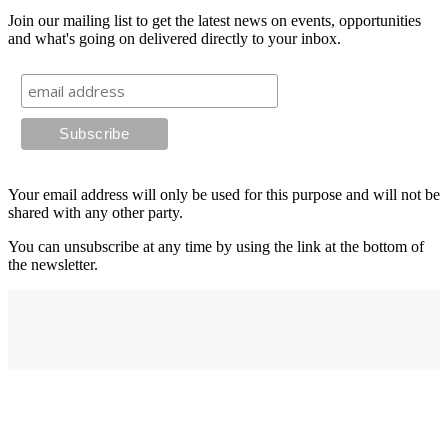
Join our mailing list to get the latest news on events, opportunities
and what's going on delivered directly to your inbox.
Your email address will only be used for this purpose and will not be
shared with any other party.
You can unsubscribe at any time by using the link at the bottom of
the newsletter.
Address
elysium