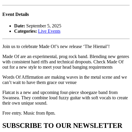
Event Details
Date:
September 5, 2025
Categories:
Live Events
Join us to celebrate Made Of’s new release ‘The Hiemal’!
Made Of are an experimental, prog rock band. Blending new genres
with consistent hard riffs and technical dropouts. Check Made Of
out for a new style to meet your head banging requirements
Words Of Affirmation are making waves in the metal scene and we
can’t wait to have them grace our venue
Flatcat is a new and upcoming four-piece shoegaze band from
Swansea. They combine loud fuzzy guitar with soft vocals to create
their own unique sound.
Free entry. Music from 8pm.
SUBSCRIBE TO OUR NEWSLETTER