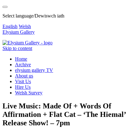
Select language/Dewiswch iath
English
Welsh
Elysium Gallery
Skip to content
Home
Archive
elysium gallery TV
About us
Visit Us
Hire Us
Welsh Survey
Live Music: Made Of + Words Of
Affirmation + Flat Cat – ‘The Hiemal’
Release Show! – 7pm