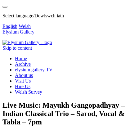
Select language/Dewiswch iath
English
Welsh
Elysium Gallery
Skip to content
Home
Archive
elysium gallery TV
About us
Visit Us
Hire Us
Welsh Survey
Live Music: Mayukh Gangopadhyay –
Indian Classical Trio – Sarod, Vocal &
Tabla – 7pm