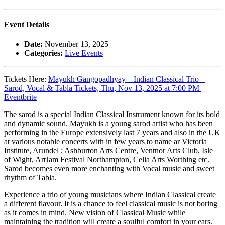
Event Details
Date:
November 13, 2025
Categories:
Live Events
Tickets Here:
Mayukh Gangopadhyay – Indian Classical Trio –
Sarod, Vocal & Tabla Tickets, Thu, Nov 13, 2025 at 7:00 PM |
Eventbrite
The sarod is a special Indian Classical Instrument known for its bold
and dynamic sound. Mayukh is a young sarod artist who has been
performing in the Europe extensively last 7 years and also in the UK
at various notable concerts with in few years to name ar Victoria
Institute, Arundel ; Ashburton Arts Centre, Ventnor Arts Club, Isle
of Wight, ArtJam Festival Northampton, Cella Arts Worthing etc.
Sarod becomes even more enchanting with Vocal music and sweet
rhythm of Tabla.
Experience a trio of young musicians where Indian Classical create
a different flavour. It is a chance to feel classical music is not boring
as it comes in mind. New vision of Classical Music while
maintaining the tradition will create a soulful comfort in your ears.