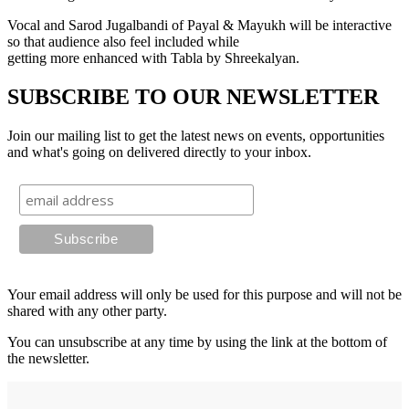
Vocal and Sarod Jugalbandi of Payal & Mayukh will be interactive
so that audience also feel included while
getting more enhanced with Tabla by Shreekalyan.
SUBSCRIBE TO OUR NEWSLETTER
Join our mailing list to get the latest news on events, opportunities
and what's going on delivered directly to your inbox.
Your email address will only be used for this purpose and will not be
shared with any other party.
You can unsubscribe at any time by using the link at the bottom of
the newsletter.