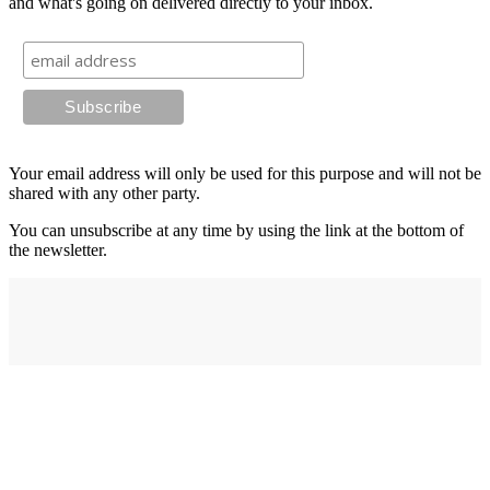
and what's going on delivered directly to your inbox.
Your email address will only be used for this purpose and will not be
shared with any other party.
You can unsubscribe at any time by using the link at the bottom of
the newsletter.
Address
elysium
12-24 Belle Vue Way
Swansea