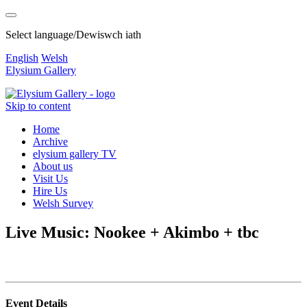
Select language/Dewiswch iath
English
Welsh
Elysium Gallery
Skip to content
Home
Archive
elysium gallery TV
About us
Visit Us
Hire Us
Welsh Survey
Live Music: Nookee + Akimbo + tbc
Event Details