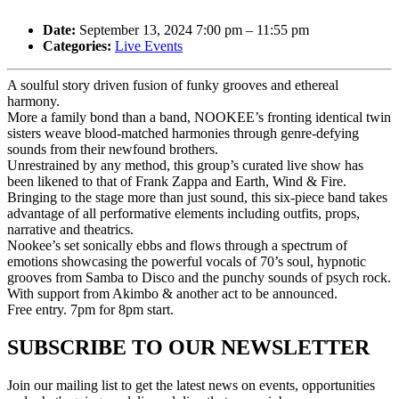
Date:
September 13, 2024 7:00 pm
–
11:55 pm
Categories:
Live Events
A soulful story driven fusion of funky grooves and ethereal
harmony.
More a family bond than a band, NOOKEE’s fronting identical twin
sisters weave blood-matched harmonies through genre-defying
sounds from their newfound brothers.
Unrestrained by any method, this group’s curated live show has
been likened to that of Frank Zappa and Earth, Wind & Fire.
Bringing to the stage more than just sound, this six-piece band takes
advantage of all performative elements including outfits, props,
narrative and theatrics.
Nookee’s set sonically ebbs and flows through a spectrum of
emotions showcasing the powerful vocals of 70’s soul, hypnotic
grooves from Samba to Disco and the punchy sounds of psych rock.
With support from Akimbo & another act to be announced.
​Free entry. 7pm for 8pm start.
SUBSCRIBE TO OUR NEWSLETTER
Join our mailing list to get the latest news on events, opportunities