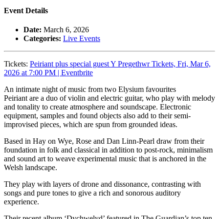
Event Details
Date:
March 6, 2026
Categories:
Live Events
Tickets:
Peiriant plus special guest Y Pregethwr Tickets, Fri, Mar 6,
2026 at 7:00 PM | Eventbrite
An intimate night of music from two Elysium favourites
Peiriant are a duo of violin and electric guitar, who play with melody
and tonality to create atmosphere and soundscape. Electronic
equipment, samples and found objects also add to their semi-
improvised pieces, which are spun from grounded ideas.
Based in Hay on Wye, Rose and Dan Linn-Pearl draw from their
foundation in folk and classical in addition to post-rock, minimalism
and sound art to weave experimental music that is anchored in the
Welsh landscape.
They play with layers of drone and dissonance, contrasting with
songs and pure tones to give a rich and sonorous auditory
experience.
Their recent album ‘Dychwelyd’ featured in The Guardian’s top ten