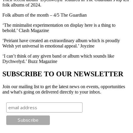
folk albums of 2024.
Folk album of the month – 4/5 The Guardian
‘The minimalist experimentation on display here is a thing to
behold.’ Clash Magazine
‘Peiriant have created an extraordinary album which is proudly
Welsh yet universal in emotional appeal.’ Joyzine
‘I can’t think of any given band or album which sounds like
Dychwelyd.’ Buzz Magazine
SUBSCRIBE TO OUR NEWSLETTER
Join our mailing list to get the latest news on events, opportunities
and what's going on delivered directly to your inbox.