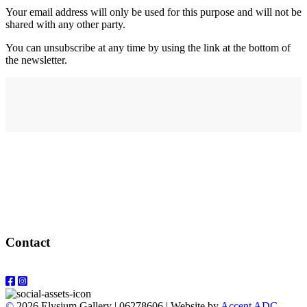
Your email address will only be used for this purpose and will not be
shared with any other party.
You can unsubscribe at any time by using the link at the bottom of
the newsletter.
Address
elysium
12-24 Belle Vue Way
Swansea
SA1 5BY
Contact
Email: info@elysiumgallery.com
©
2026 Elysium Gallery | 06278606 | Website by
Accent ADC