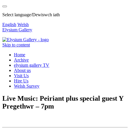
Select language/Dewiswch iath
English
Welsh
Elysium Gallery
Skip to content
Home
Archive
elysium gallery TV
About us
Visit Us
Hire Us
Welsh Survey
Live Music: Peiriant plus special guest Y
Pregethwr – 7pm