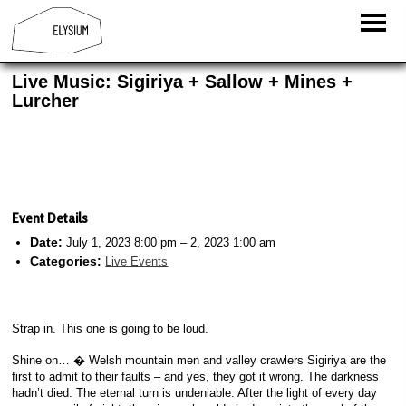
Live Music: Sigiriya + Sallow + Mines +
Lurcher
Event Details
Date:
July 1, 2023 8:00 pm
–
2, 2023 1:00 am
Categories:
Live Events
Strap in. This one is going to be loud.
Shine on… � Welsh mountain men and valley crawlers Sigiriya are the
first to admit to their faults – and yes, they got it wrong. The darkness
hadn’t died. The eternal turn is undeniable. After the light of every day