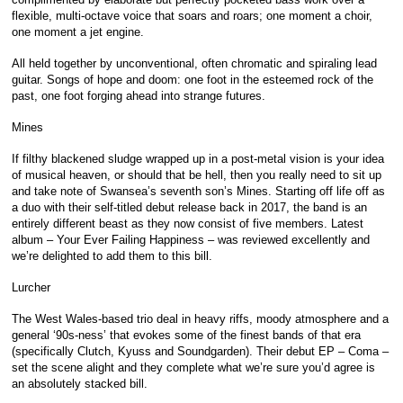
flexible, multi-octave voice that soars and roars; one moment a choir,
one moment a jet engine.
All held together by unconventional, often chromatic and spiraling lead
guitar. Songs of hope and doom: one foot in the esteemed rock of the
past, one foot forging ahead into strange futures.
Mines
If filthy blackened sludge wrapped up in a post-metal vision is your idea
of musical heaven, or should that be hell, then you really need to sit up
and take note of Swansea’s seventh son’s Mines. Starting off life off as
a duo with their self-titled debut release back in 2017, the band is an
entirely different beast as they now consist of five members. Latest
album – Your Ever Failing Happiness – was reviewed excellently and
we’re delighted to add them to this bill.
Lurcher
The West Wales-based trio deal in heavy riffs, moody atmosphere and a
general ‘90s-ness’ that evokes some of the finest bands of that era
(specifically Clutch, Kyuss and Soundgarden). Their debut EP – Coma –
set the scene alight and they complete what we’re sure you’d agree is
an absolutely stacked bill.