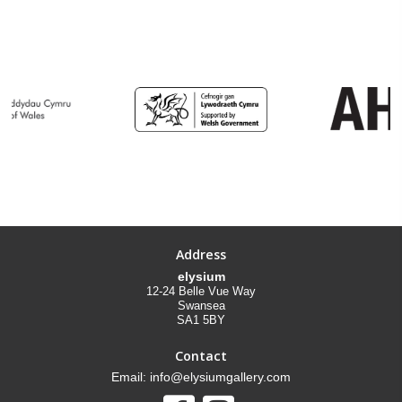
Address
elysium
12-24 Belle Vue Way
Swansea
SA1 5BY
Contact
Email: info@elysiumgallery.com