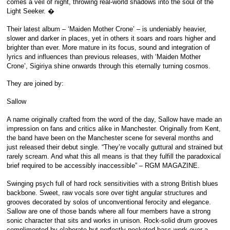
comes a veil of night, throwing real-world shadows into the soul of the
Light Seeker. �
Their latest album – ‘Maiden Mother Crone’ – is undeniably heavier,
slower and darker in places, yet in others it soars and roars higher and
brighter than ever. More mature in its focus, sound and integration of
lyrics and influences than previous releases, with ‘Maiden Mother
Crone’, Sigiriya shine onwards through this eternally turning cosmos.
They are joined by:
Sallow
A name originally crafted from the word of the day, Sallow have made an
impression on fans and critics alike in Manchester. Originally from Kent,
the band have been on the Manchester scene for several months and
just released their debut single. “They’re vocally guttural and strained but
rarely scream. And what this all means is that they fulfill the paradoxical
brief required to be accessibly inaccessible” – RGM MAGAZINE.
Swinging psych full of hard rock sensitivities with a strong British blues
backbone. Sweet, raw vocals sore over tight angular structures and
grooves decorated by solos of unconventional ferocity and elegance.
Sallow are one of those bands where all four members have a strong
sonic character that sits and works in unison. Rock-solid drum grooves
complimented by elaborate but perfectly pocketed bass work over a