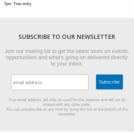
7pm. Free entry.
SUBSCRIBE TO OUR NEWSLETTER
Join our mailing list to get the latest news on events,
opportunities and what's going on delivered directly
to your inbox.
Your email address will only be used for this purpose and will not be
shared with any other party.
You can unsubscribe at any time by using the link at the bottom of the
newsletter.