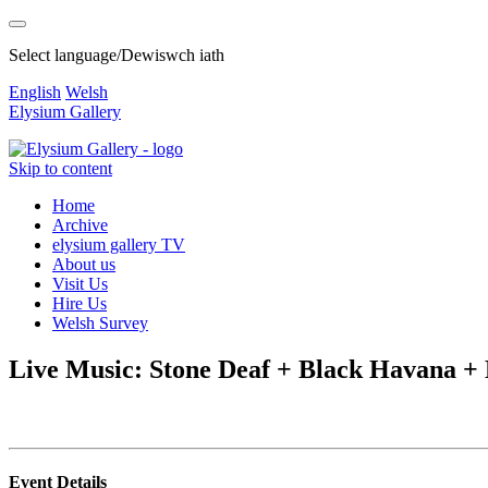
Select language/Dewiswch iath
English
Welsh
Elysium Gallery
Skip to content
Home
Archive
elysium gallery TV
About us
Visit Us
Hire Us
Welsh Survey
Live Music: Stone Deaf + Black Havana 
Event Details