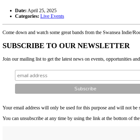
Date:
April 25, 2025
Categories:
Live Events
Come down and watch some great bands from the Swansea Indie/Roc
SUBSCRIBE TO OUR NEWSLETTER
Join our mailing list to get the latest news on events, opportunities an
Your email address will only be used for this purpose and will not be 
You can unsubscribe at any time by using the link at the bottom of the