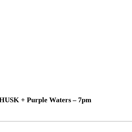
+ HUSK + Purple Waters – 7pm