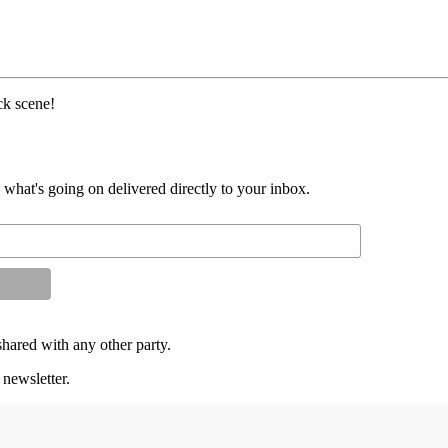
k scene!
d what's going on delivered directly to your inbox.
shared with any other party.
 newsletter.