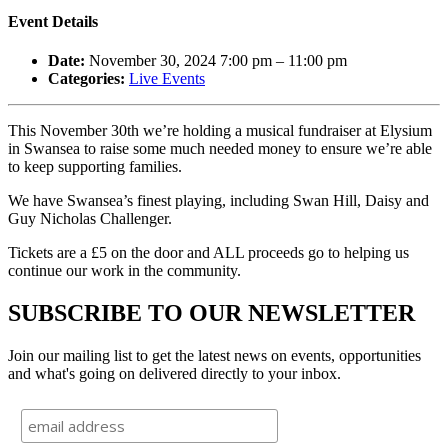
Event Details
Date:
November 30, 2024 7:00 pm
–
11:00 pm
Categories:
Live Events
This November 30th we’re holding a musical fundraiser at Elysium
in Swansea to raise some much needed money to ensure we’re able
to keep supporting families.
We have Swansea’s finest playing, including Swan Hill, Daisy and
Guy Nicholas Challenger.
Tickets are a £5 on the door and ALL proceeds go to helping us
continue our work in the community.
SUBSCRIBE TO OUR NEWSLETTER
Join our mailing list to get the latest news on events, opportunities
and what's going on delivered directly to your inbox.