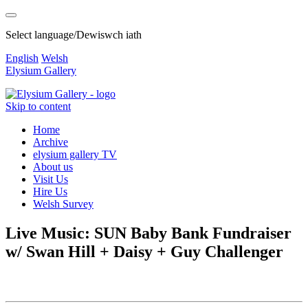
Select language/Dewiswch iath
English
Welsh
Elysium Gallery
Skip to content
Home
Archive
elysium gallery TV
About us
Visit Us
Hire Us
Welsh Survey
Live Music: SUN Baby Bank Fundraiser
w/ Swan Hill + Daisy + Guy Challenger