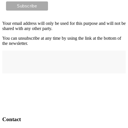
Your email address will only be used for this purpose and will not be
shared with any other party.
You can unsubscribe at any time by using the link at the bottom of
the newsletter.
Address
elysium
12-24 Belle Vue Way
Swansea
SA1 5BY
Contact