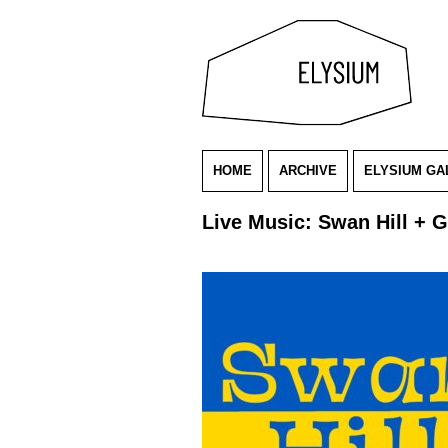
HOME
ARCHIVE
ELYSIUM GA
Live Music: Swan Hill + 