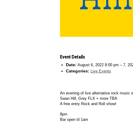
Event Details
Date:
August 6, 2022 8:00 pm
–
7, 20
Categories:
Live Events
An evening of live alternative rock music w
Swan Hill, Grey FLX + more TBA
A free entry Rock and Roll show!
8pm
Bar open til 1am