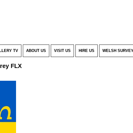
LLERY TV
ABOUT US
VISIT US
HIRE US
WELSH SURVE
Grey FLX