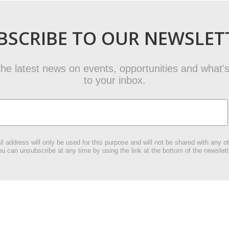
BSCRIBE TO OUR NEWSLET
t the latest news on events, opportunities and what's
to your inbox.
l address will only be used for this purpose and will not be shared with any ot
u can unsubscribe at any time by using the link at the bottom of the newslett