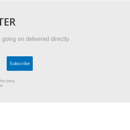
TER
 going on delivered directly
her party.
er.