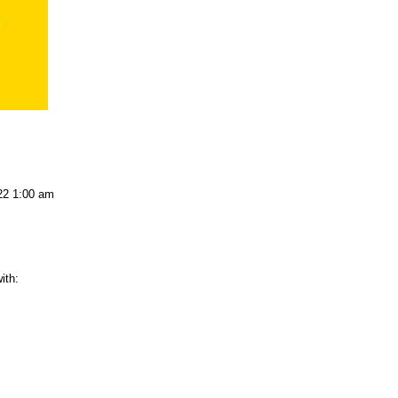
22 1:00 am
ith: