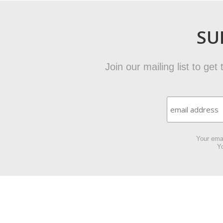
SU
Join our mailing list to ge
Your emai
Yo