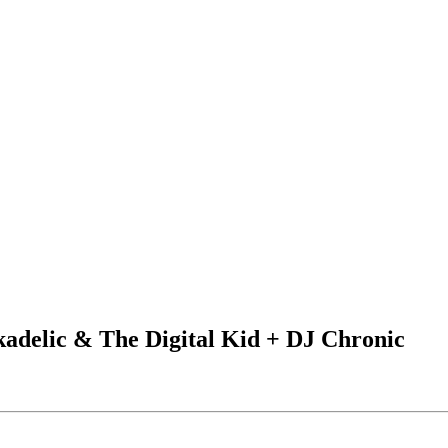
kadelic & The Digital Kid + DJ Chronic