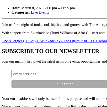
Date:
March 8, 2025 7:00 pm
–
11:55 pm
Categories:
Live Events
Join us for a night of funk, soul, hip-hop and groove with The Allergi
With support from Skunkadelic (Tumi Williams of Afro Cluster) with
The Allergies (DJ Set) + Skunkadelic & The Digital Kid + DJ Chronic
SUBSCRIBE TO OUR NEWSLETTER
Join our mailing list to get the latest news on events, opportunities an
Your email address will only be used for this purpose and will not be 
You can unsubscribe at any time by using the link at the bottom of the