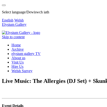
Select language/Dewiswch iath
English
Welsh
Elysium Gallery
Skip to content
Home
Archive
elysium gallery TV
About us
Visit Us
Hire Us
Welsh Survey
Live Music: The Allergies (DJ Set) + Skun
Event Details