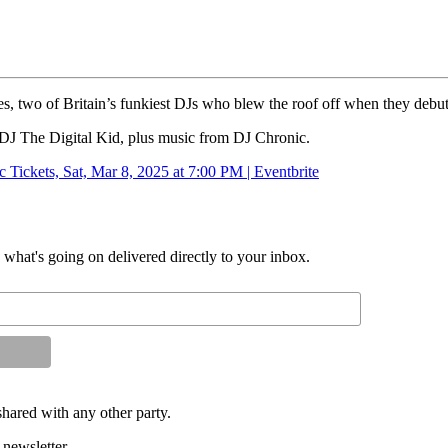
es, two of Britain’s funkiest DJs who blew the roof off when they debute
 DJ The Digital Kid, plus music from DJ Chronic.
 Tickets, Sat, Mar 8, 2025 at 7:00 PM | Eventbrite
d what's going on delivered directly to your inbox.
shared with any other party.
 newsletter.