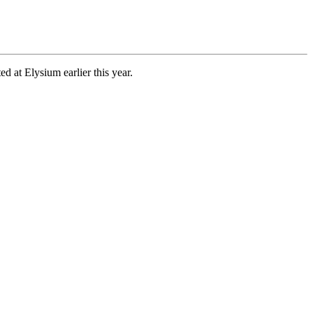
d at Elysium earlier this year.