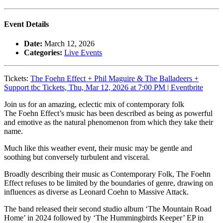
Event Details
Date:
March 12, 2026
Categories:
Live Events
Tickets:
The Foehn Effect + Phil Maguire & The Balladeers +
Support tbc Tickets, Thu, Mar 12, 2026 at 7:00 PM | Eventbrite
Join us for an amazing, eclectic mix of contemporary folk
The Foehn Effect’s music has been described as being as powerful
and emotive as the natural phenomenon from which they take their
name.
Much like this weather event, their music may be gentle and
soothing but conversely turbulent and visceral.
Broadly describing their music as Contemporary Folk, The Foehn
Effect refuses to be limited by the boundaries of genre, drawing on
influences as diverse as Leonard Coehn to Massive Attack.
The band released their second studio album ‘The Mountain Road
Home’ in 2024 followed by ‘The Hummingbirds Keeper’ EP in