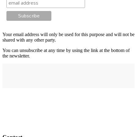
Your email address will only be used for this purpose and will not be
shared with any other party.
You can unsubscribe at any time by using the link at the bottom of
the newsletter.
Address
elysium
12-24 Belle Vue Way
Swansea
SA1 5BY