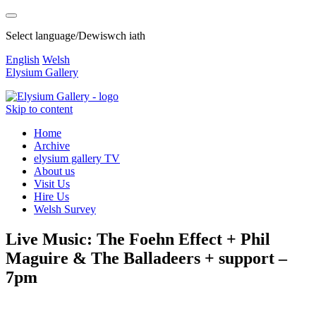
Select language/Dewiswch iath
English
Welsh
Elysium Gallery
Skip to content
Home
Archive
elysium gallery TV
About us
Visit Us
Hire Us
Welsh Survey
Live Music: The Foehn Effect + Phil
Maguire & The Balladeers + support –
7pm