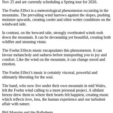
Nov 25 and are currently scheduling a Spring tour for 2026.
The Foehn Effect is a meteorological phenomenon occurring in the
mountains. The prevailing wind harrows against the slopes, pushing
moisture upwards, creating cooler and often wetter conditions on the
windward side.
In contrast, on the leeward side, strongly overheated winds rush
down the mountain. It can be devastating yet beautiful, creating both
wildfire and stunning vistas.
The Foehn Effects music encapsulates this phenomenon. It can
favour melancholy and sadness before transporting you to joy and
comfort. Like the wind on the mountain, it can change mood and
emotion.
The Foehn Effect’s music is certainly visceral, powerful and
ultimately liberating for the soul.
The band, who now live under their own mountain in mid Wales,
felt the Foehn wind calling to a more personal project. A sibilant
breeze drew them to where their hearts felt happiest, creating music
which reflects love, loss, the human experience and our turbulent
affair with nature.
Phil Maguire and the Balladeers