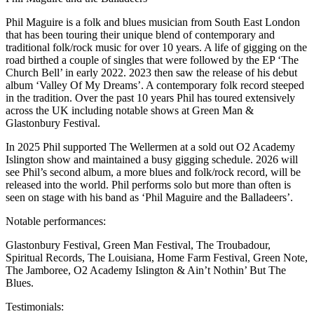
Phil Maguire is a folk and blues musician from South East London
that has been touring their unique blend of contemporary and
traditional folk/rock music for over 10 years. A life of gigging on the
road birthed a couple of singles that were followed by the EP ‘The
Church Bell’ in early 2022. 2023 then saw the release of his debut
album ‘Valley Of My Dreams’. A contemporary folk record steeped
in the tradition. Over the past 10 years Phil has toured extensively
across the UK including notable shows at Green Man &
Glastonbury Festival.
In 2025 Phil supported The Wellermen at a sold out O2 Academy
Islington show and maintained a busy gigging schedule. 2026 will
see Phil’s second album, a more blues and folk/rock record, will be
released into the world. Phil performs solo but more than often is
seen on stage with his band as ‘Phil Maguire and the Balladeers’.
Notable performances:
Glastonbury Festival, Green Man Festival, The Troubadour,
Spiritual Records, The Louisiana, Home Farm Festival, Green Note,
The Jamboree, O2 Academy Islington & Ain’t Nothin’ But The
Blues.
Testimonials: