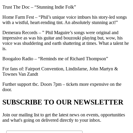
Trust The Doc – “Stunning Indie Folk”
Home Farm Fest – “Phil’s unique voice imbues his story-led songs
with a wistful, heart-rending tint. An absolutely stunning act!”
Demerara Records – ” Phil Maguire’s songs were original and
impressive as was his guitar and bouzouki playing but, wow, his
voice was shuddering and earth shattering at times. What a talent he
is.
Boogaloo Radio – “Reminds me of Richard Thompson”
For fans of: Fairport Convention, Lindisfarne, John Martyn &
Townes Van Zandt
Further support tbc. Doors 7pm – tickets more expensive on the
door.
SUBSCRIBE TO OUR NEWSLETTER
Join our mailing list to get the latest news on events, opportunities
and what's going on delivered directly to your inbox.