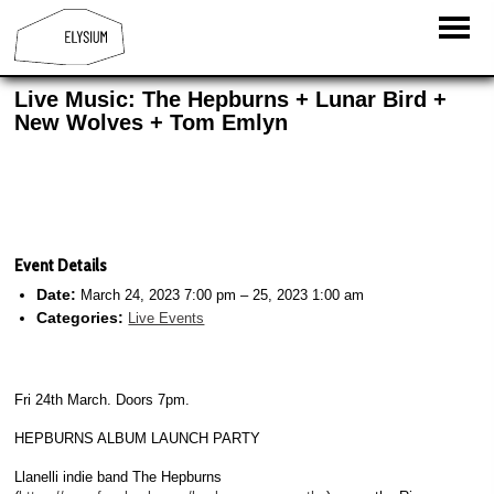
Live Music: The Hepburns + Lunar Bird +
New Wolves + Tom Emlyn
Event Details
Date:
March 24, 2023 7:00 pm
–
25, 2023 1:00 am
Categories:
Live Events
Fri 24th March. Doors 7pm.
HEPBURNS ALBUM LAUNCH PARTY
Llanelli indie band The Hepburns