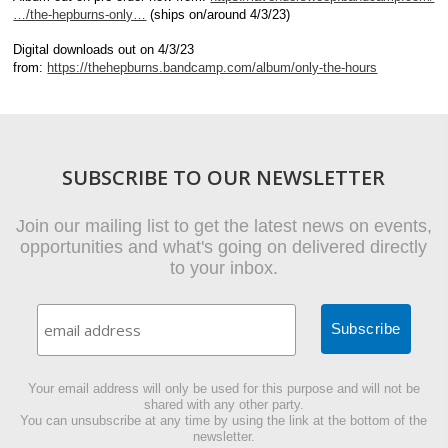
…/the-hepburns-only…
(ships on/around 4/3/23)
Digital downloads out on 4/3/23
from:
https://thehepburns.bandcamp.com/album/only-the-hours
SUBSCRIBE TO OUR NEWSLETTER
Join our mailing list to get the latest news on events,
opportunities and what's going on delivered directly
to your inbox.
Your email address will only be used for this purpose and will not be
shared with any other party.
You can unsubscribe at any time by using the link at the bottom of the
newsletter.