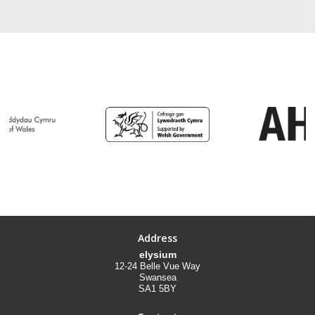
Address
elysium
12-24 Belle Vue Way
Swansea
SA1 5BY