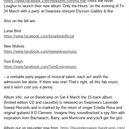
(
https://www.facebook.com/hepburns.comma.the
) cross the River
Loughor to launch their new album ‘Only the Hours’ on the evening of Fri
24 March with a party at Swansea nitespot Elysium Gallery & Bar.
Also on the bill are:
Lunar Bird
https://www.facebook.com/lunarbirdofficial
New Wolves
https://www.facebook.com/newwolvesmusic
Tom Emlyn
https://www.facebook.com/TomEmlynmusic
– a veritable party-popper of musical talent, each act worth the
admission fee alone. If there was one! That’s right, all this fab music,
and it won’t cost you a penny.
Album info: out on Bandcamp on Sat 4 March the 15-track album
(limited edition CD and cassette) is released on Swansea’s Lavender
Sweep Records and is marked by the return of singer Estella Rosa and
original guitarist A D Clement. Imagine they soundtracked a spy film with
inspiration from Bacharach, Barry, and Morricone and you’ll get the gist.
Album out on pre-order now from:
https://lavendersweep.bandcamp.com/