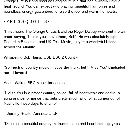
Orange Circus Band produces original music that has a wholly unique,
fresh sound. You can expect wild playing, beautiful harmonies and
boundless energy guaranteed to raise the roof and warm the hearts.
• P R E S S Q U O T E S •
“I first heard The Orange Circus Band via Roger Daltrey who sent me an
email saying, ‘I think you’ll love them, Bob’. He was absolutely right –
Rooted in Bluegrass and UK Folk Music, they’re a wonderful bridge
across the Atlantic. ”
Whispering Bob Harris, OBE BBC 2 Country
“So much of country music misses the mark, but ‘I Miss You’ blindsided
me…I loved it”
Adam Walton BBC Music Introducing
“I Miss You is a proper country ballad, full of heartbreak and desire, a
song and performance that puts pretty much all of what comes out of
Nashville these days to shame”
– Jeremy Searle, Americana UK
“Dripping in beautiful country instrumentation and heartbreaking lyrics”