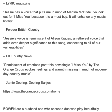
– LYRIC magazine
“Jessie has a voice that puts me in mind of Martina McBride. So look
out for ‘I Miss You’ because it is a must buy. It will enhance any music
library”
– Forever British Country
“Jessie’s voice is reminiscent of Alison Krauss, an ethereal voice that
adds even deeper significance to this song, connecting to all of our
vulnerabilities”
– UK Country News
“Reminiscent of emotions past this new single ‘I Miss You’ by The
Orange Circus evokes feelings and warmth missing in much of modern-
day country music”
– Jamie Deering, Deering Banjos
https://www.theorangecircus.com/home
BOWEN are a husband and wife acoustic duo who play beautifully