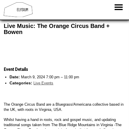
Live Music: The Orange Circus Band +
Bowen
Event Details
Date:
March 9, 2024 7:00 pm
–
11:00 pm
Categories:
Live Events
The Orange Circus Band are a Bluegrass/Americana collective based in
the UK, with roots in Virginia, USA.
Whilst having a hand in roots, rock and gospel music, and updating
traditional songs taken from The Blue Ridge Mountains in Virginia -The