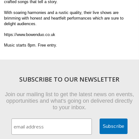
crafted songs that tell a story.
With soaring harmonies and a rustic quality, their live shows are
brimming with honest and heartfelt performances which are sure to
delight audiences.
https://www.bowenduo.co.uk
Music starts 8pm. Free entry.
SUBSCRIBE TO OUR NEWSLETTER
Join our mailing list to get the latest news on events,
opportunities and what's going on delivered directly
to your inbox.