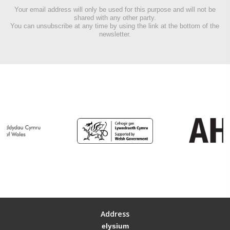
Your email address will only be used for this purpose and will not be
shared with any other party.
You can unsubscribe at any time by using the link at the bottom of the
newsletter.
Address
elysium