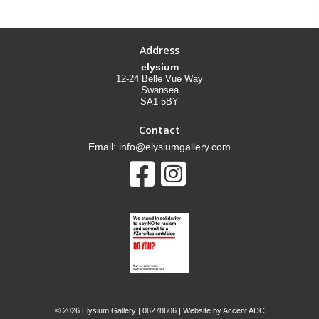
Address
elysium
12-24 Belle Vue Way
Swansea
SA1 5BY
Contact
Email: info@elysiumgallery.com
©
2026 Elysium Gallery | 06278606 | Website by
Accent ADC