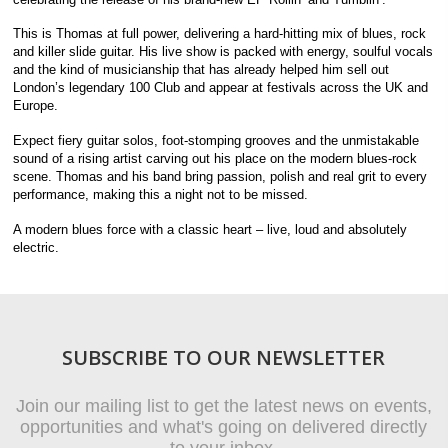
This is Thomas at full power, delivering a hard-hitting mix of blues, rock
and killer slide guitar. His live show is packed with energy, soulful vocals
and the kind of musicianship that has already helped him sell out
London’s legendary 100 Club and appear at festivals across the UK and
Europe.
Expect fiery guitar solos, foot-stomping grooves and the unmistakable
sound of a rising artist carving out his place on the modern blues-rock
scene. Thomas and his band bring passion, polish and real grit to every
performance, making this a night not to be missed.
A modern blues force with a classic heart – live, loud and absolutely
electric.
SUBSCRIBE TO OUR NEWSLETTER
Join our mailing list to get the latest news on events,
opportunities and what's going on delivered directly