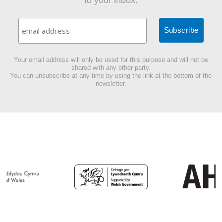
to your inbox.
Your email address will only be used for this purpose and will not be
shared with any other party.
You can unsubscribe at any time by using the link at the bottom of the
newsletter.