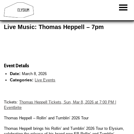
Live Music: Thomas Heppell – 7pm
Event Details
Date:
March 8, 2026
Categories:
Live Events
Tickets:
Thomas Heppell Tickets, Sun, Mar 8, 2026 at 7:00 PM |
Eventbrite
Thomas Heppell – Rollin’ and Tumblin’ 2026 Tour
Thomas Heppell brings his Rollin’ and Tumblin’ 2026 Tour to Elysium,
celebrating the release of his brand-new EP Rollin’ and Tumblin’.