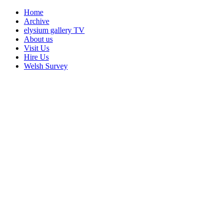
Home
Archive
elysium gallery TV
About us
Visit Us
Hire Us
Welsh Survey