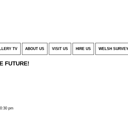
LLERY TV
ABOUT US
VISIT US
HIRE US
WELSH SURVE
HE FUTURE!
0:30 pm