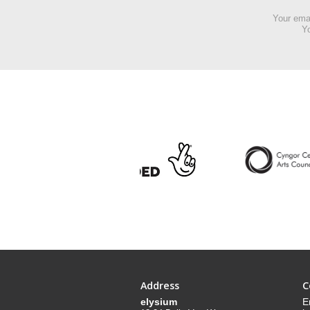
Your emai
Yo
Address
C
elysium
E