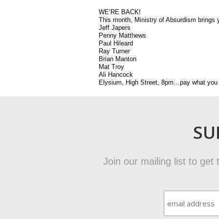
WE’RE BACK!
This month, Ministry of Absurdism brings y
Jeff Japers
Penny Matthews
Paul Hileard
Ray Turner
Brian Manton
Mat Troy
Ali Hancock
Elysium, High Street, 8pm…pay what you 
SU
Join our mailing list to ge