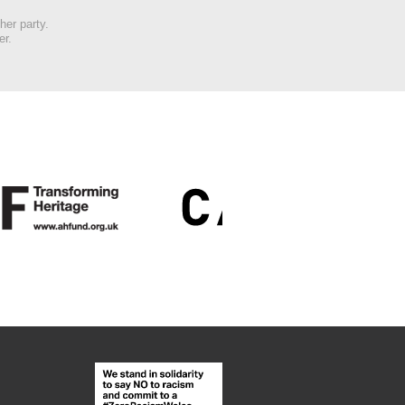
her party.
er.