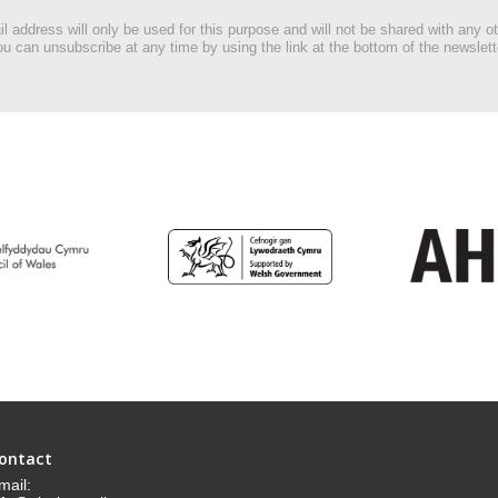
l address will only be used for this purpose and will not be shared with any ot
u can unsubscribe at any time by using the link at the bottom of the newslett
ontact
mail: