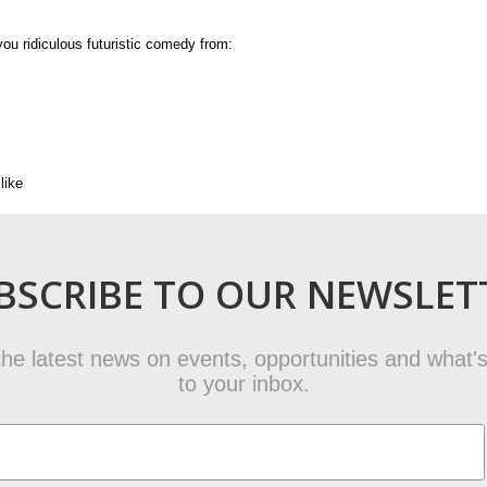
ou ridiculous futuristic comedy from:
like
BSCRIBE TO OUR NEWSLET
t the latest news on events, opportunities and what's
to your inbox.