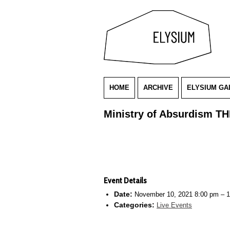
HOME
ARCHIVE
ELYSIUM GA
Ministry of Absurdism T
Event Details
Date:
November 10, 2021 8:00 pm
–
1
Categories:
Live Events