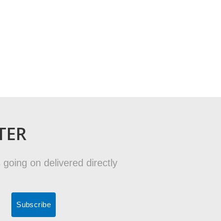
TER
 going on delivered directly