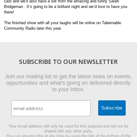
cast and we’ll also have a set from the amazing and funny Sarah
Bridgeman . It’s going to be a brilliant night and we’d love to have you
there!
The finished show with all your laughs will be online on Tabernable
Community Radio later this year.
SUBSCRIBE TO OUR NEWSLETTER
Join our mailing list to get the latest news on events,
opportunities and what's going on delivered directly
to your inbox.
Your email address will only be used for this purpose and will not be
shared with any other party.
You can unsubscribe at any time by using the link at the bottom of the