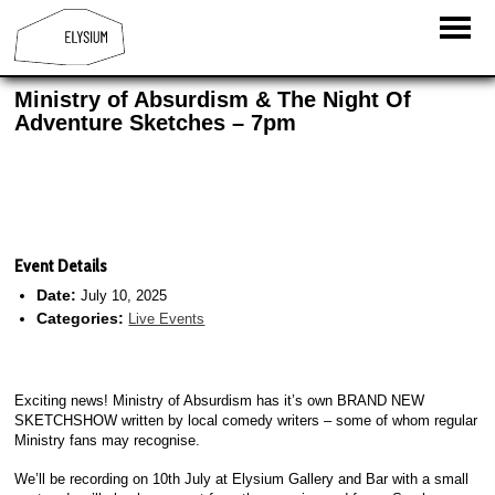
Ministry of Absurdism & The Night Of
Adventure Sketches – 7pm
Event Details
Date:
July 10, 2025
Categories:
Live Events
Exciting news! Ministry of Absurdism has it’s own BRAND NEW
SKETCHSHOW written by local comedy writers – some of whom regular
Ministry fans may recognise.
We’ll be recording on 10th July at Elysium Gallery and Bar with a small