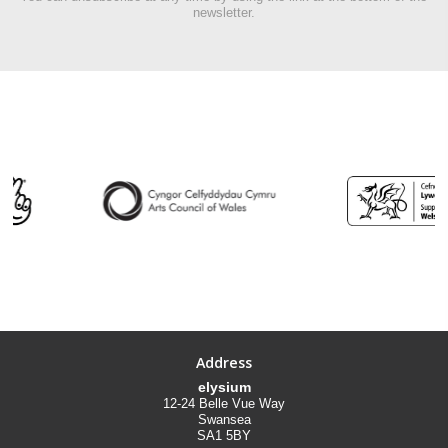
newsletter.
Address
elysium
12-24 Belle Vue Way
Swansea
SA1 5BY