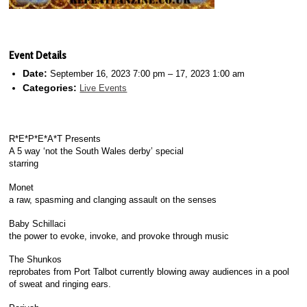
Event Details
Date:
September 16, 2023 7:00 pm
–
17, 2023 1:00 am
Categories:
Live Events
R*E*P*E*A*T Presents
A 5 way ‘not the South Wales derby’ special
starring
Monet
a raw, spasming and clanging assault on the senses
Baby Schillaci
the power to evoke, invoke, and provoke through music
The Shunkos
reprobates from Port Talbot currently blowing away audiences in a pool
of sweat and ringing ears.