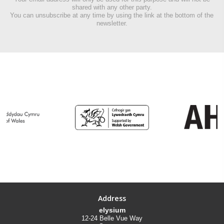
shared with any other party.
You can unsubscribe at any time by using the link at the bottom of the
newsletter.
Address
elysium
12-24 Belle Vue Way