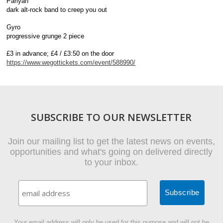
Pariyah
dark alt-rock band to creep you out
Gyro
progressive grunge 2 piece
£3 in advance; £4 / £3:50 on the door
https://www.wegottickets.com/event/588990/
SUBSCRIBE TO OUR NEWSLETTER
Join our mailing list to get the latest news on events,
opportunities and what's going on delivered directly
to your inbox.
Your email address will only be used for this purpose and will not be