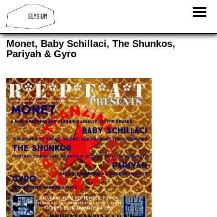
Monet, Baby Schillaci, The Shunkos,
Pariyah & Gyro