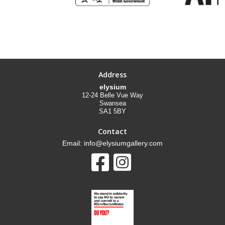
Address
elysium
12-24 Belle Vue Way
Swansea
SA1 5BY
Contact
Email: info@elysiumgallery.com