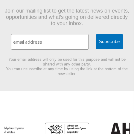
Join our mailing list to get the latest news on events,
opportunities and what's going on delivered directly
to your inbox.
Your email address will only be used for this purpose and will not be
shared with any other party.
You can unsubscribe at any time by using the link at the bottom of the
newsletter.