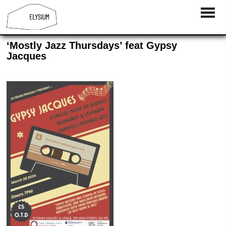
‘Mostly Jazz Thursdays’ feat Gypsy
Jacques