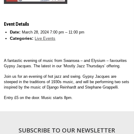
Event Details
Date:
March 28, 2024 7:00 pm
–
11:00 pm
Categories:
Live Events
A fantastic evening of music from Swansea – and Elysium – favourites
Gypsy Jacques. The latest in our ‘Mostly Jazz Thursdays’ offering.
Join us for an evening of hot jazz and swing. Gypsy Jacques are
steeped in the traditions of 1930s music, and will be performing two sets
inspired by the music of Django Reinhardt and Stephane Grappelli.
Entry £5 on the door. Music starts 8pm.
SUBSCRIBE TO OUR NEWSLETTER