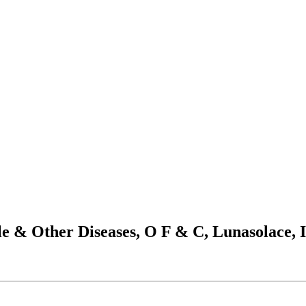
e & Other Diseases, O F & C, Lunasolace, 