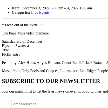
Date:
December 3, 2022 6:00 pm
–
4, 2022 1:00 am
Categories:
Live Events
‘”Fresh out of the oven…”
The Papa Mios video premiere
Saturday 3rd of December
Elysium Swansea
7PM
FREE entry
Featuring: Alex Hurst, Angus Pattison, Conor Ratcliff, Jack Branch
Music from: Only Fools and Corpses, Lunasolace, Iolo Edger, People
SUBSCRIBE TO OUR NEWSLETTER
Join our mailing list to get the latest news on events, opportunities an