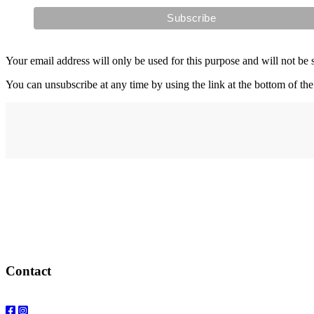
Your email address will only be used for this purpose and will not be 
You can unsubscribe at any time by using the link at the bottom of the
Address
elysium
12-24 Belle Vue Way
Swansea
SA1 5BY
Contact
Email: info@elysiumgallery.com