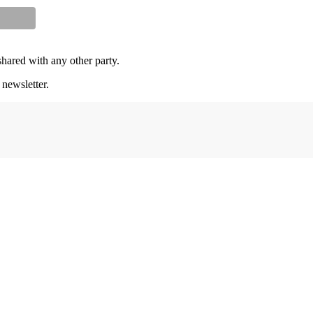
shared with any other party.
 newsletter.