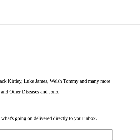
, Jack Kirtley, Luke James, Welsh Tommy and many more
 and Other Diseases and Jono.
d what's going on delivered directly to your inbox.