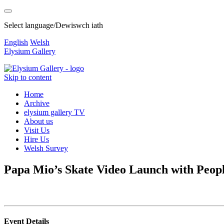
Select language/Dewiswch iath
English
Welsh
Elysium Gallery
Skip to content
Home
Archive
elysium gallery TV
About us
Visit Us
Hire Us
Welsh Survey
Papa Mio’s Skate Video Launch with Peopl
Event Details