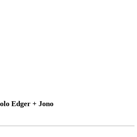
Iolo Edger + Jono