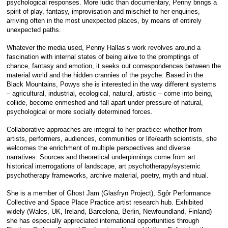
psychological responses. More ludic than documentary, Penny brings a
spirit of play, fantasy, improvisation and mischief to her enquiries,
arriving often in the most unexpected places, by means of entirely
unexpected paths.
Whatever the media used, Penny Hallas’s work revolves around a
fascination with internal states of being alive to the promptings of
chance, fantasy and emotion, it seeks out correspondences between the
material world and the hidden crannies of the psyche. Based in the
Black Mountains, Powys she is interested in the way different systems
– agricultural, industrial, ecological, natural, artistic – come into being,
collide, become enmeshed and fall apart under pressure of natural,
psychological or more socially determined forces.
Collaborative approaches are integral to her practice: whether from
artists, performers, audiences, communities or life/earth scientists, she
welcomes the enrichment of multiple perspectives and diverse
narratives. Sources and theoretical underpinnings come from art
historical interrogations of landscape, art psychotherapy/systemic
psychotherapy frameworks, archive material, poetry, myth and ritual.
She is a member of Ghost Jam (Glasfryn Project), Sgôr Performance
Collective and Space Place Practice artist research hub. Exhibited
widely (Wales, UK, Ireland, Barcelona, Berlin, Newfoundland, Finland)
she has especially appreciated international opportunities through