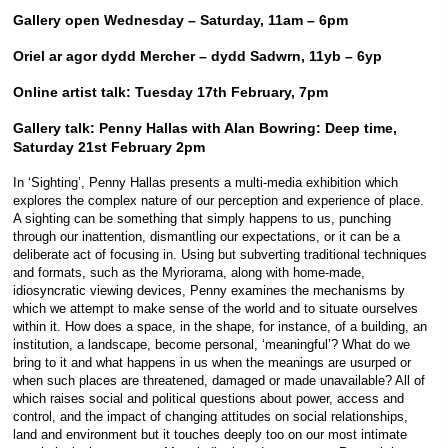
Gallery open Wednesday – Saturday, 11am – 6pm
Oriel ar agor dydd Mercher – dydd Sadwrn, 11yb – 6yp
Online artist talk: Tuesday 17th February, 7pm
Gallery talk: Penny Hallas with Alan Bowring: Deep time,
Saturday 21st February 2pm
In ‘Sighting’, Penny Hallas presents a multi-media exhibition which
explores the complex nature of our perception and experience of place.
A sighting can be something that simply happens to us, punching
through our inattention, dismantling our expectations, or it can be a
deliberate act of focusing in. Using but subverting traditional techniques
and formats, such as the Myriorama, along with home-made,
idiosyncratic viewing devices, Penny examines the mechanisms by
which we attempt to make sense of the world and to situate ourselves
within it. How does a space, in the shape, for instance, of a building, an
institution, a landscape, become personal, ‘meaningful’? What do we
bring to it and what happens in us when the meanings are usurped or
when such places are threatened, damaged or made unavailable? All of
which raises social and political questions about power, access and
control, and the impact of changing attitudes on social relationships,
land and environment but it touches deeply too on our most intimate