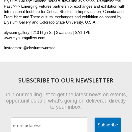
Elysium Gallery: Beyond Borders travelling exhibition, Reframing the
Past >>> Emerging Futures partnership, exchanges and exhibition with
International Institute for Critical Studies in Improvisation, Canada and
From Here and There cultural exchanges and exhibition co-hosted by
Elysium Gallery and Colorado State University, U.S.A.
elysium gallery | 210 High St | Swansea | SA1 1PE
www.elysiumgallery.com
Instagram: @elysiumswansea
SUBSCRIBE TO OUR NEWSLETTER
Join our mailing list to get the latest news on events,
opportunities and what's going on delivered directly
to your inbox.