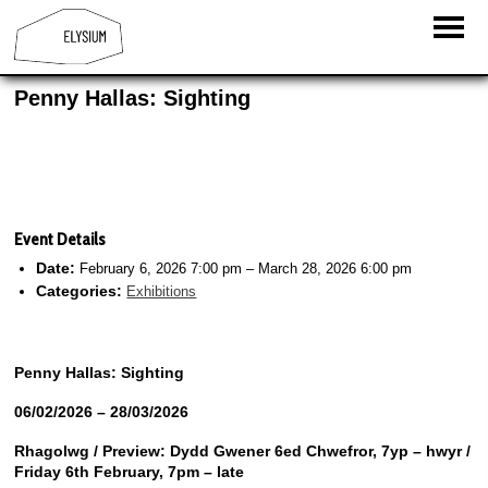
Penny Hallas: Sighting
Event Details
Date:
February 6, 2026 7:00 pm
–
March 28, 2026 6:00 pm
Categories:
Exhibitions
Penny Hallas:
Sighting
06/02/2026 – 28/03/2026
Rhagolwg / Preview:
Dydd Gwener 6ed Chwefror, 7yp – hwyr /
Friday 6th February, 7pm – late