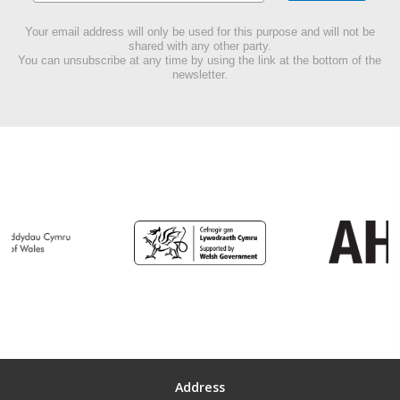
Your email address will only be used for this purpose and will not be
shared with any other party.
You can unsubscribe at any time by using the link at the bottom of the
newsletter.
Address