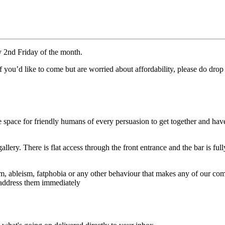
y 2nd Friday of the month.
. If you’d like to come but are worried about affordability, please do 
 space for friendly humans of every persuasion to get together and hav
lery. There is flat access through the front entrance and the bar is ful
ableism, fatphobia or any other behaviour that makes any of our commu
n address them immediately