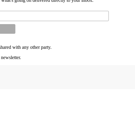
d what's going on delivered directly to your inbox.
shared with any other party.
 newsletter.