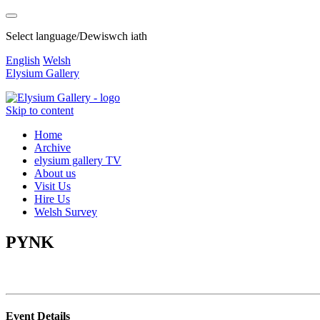
Select language/Dewiswch iath
English
Welsh
Elysium Gallery
Skip to content
Home
Archive
elysium gallery TV
About us
Visit Us
Hire Us
Welsh Survey
PYNK
Event Details