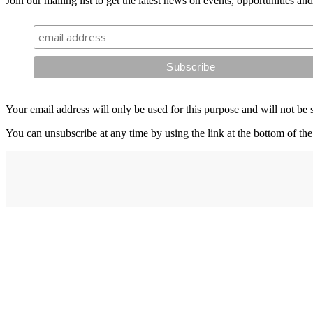
Join our mailing list to get the latest news on events, opportunities an
Your email address will only be used for this purpose and will not be 
You can unsubscribe at any time by using the link at the bottom of the
Address
elysium
12-24 Belle Vue Way
Swansea
SA1 5BY