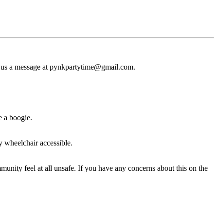
drop us a message at pynkpartytime@gmail.com.
e a boogie.
ly wheelchair accessible.
nity feel at all unsafe. If you have any concerns about this on the