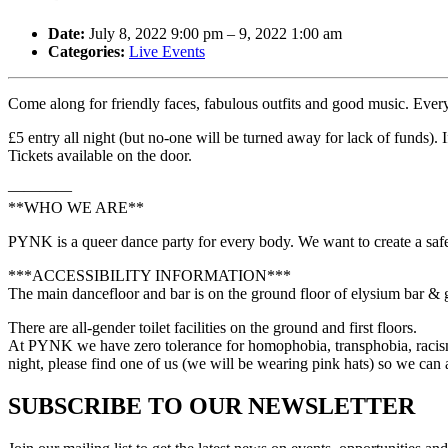
Date:
July 8, 2022 9:00 pm
–
9, 2022 1:00 am
Categories:
Live Events
Come along for friendly faces, fabulous outfits and good music. Ever
£5 entry all night (but no-one will be turned away for lack of funds)
Tickets available on the door.
————
**WHO WE ARE**
PYNK is a queer dance party for every body. We want to create a safe
***ACCESSIBILITY INFORMATION***
The main dancefloor and bar is on the ground floor of elysium bar & gal
There are all-gender toilet facilities on the ground and first floors.
At PYNK we have zero tolerance for homophobia, transphobia, racism, 
night, please find one of us (we will be wearing pink hats) so we ca
SUBSCRIBE TO OUR NEWSLETTER