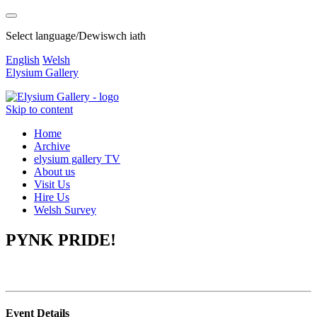
Select language/Dewiswch iath
English
Welsh
Elysium Gallery
Skip to content
Home
Archive
elysium gallery TV
About us
Visit Us
Hire Us
Welsh Survey
PYNK PRIDE!
Event Details