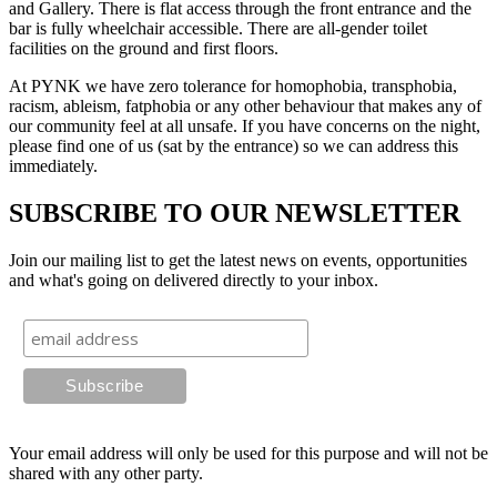
and Gallery. There is flat access through the front entrance and the
bar is fully wheelchair accessible. There are all-gender toilet
facilities on the ground and first floors.
At PYNK we have zero tolerance for homophobia, transphobia,
racism, ableism, fatphobia or any other behaviour that makes any of
our community feel at all unsafe. If you have concerns on the night,
please find one of us (sat by the entrance) so we can address this
immediately.
SUBSCRIBE TO OUR NEWSLETTER
Join our mailing list to get the latest news on events, opportunities
and what's going on delivered directly to your inbox.
Your email address will only be used for this purpose and will not be
shared with any other party.