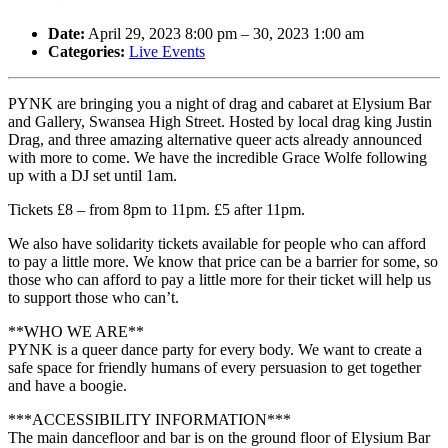
Date:
April 29, 2023 8:00 pm
–
30, 2023 1:00 am
Categories:
Live Events
PYNK are bringing you a night of drag and cabaret at Elysium Bar
and Gallery, Swansea High Street. Hosted by local drag king Justin
Drag, and three amazing alternative queer acts already announced
with more to come. We have the incredible Grace Wolfe following
up with a DJ set until 1am.
Tickets £8 – from 8pm to 11pm. £5 after 11pm.
We also have solidarity tickets available for people who can afford
to pay a little more. We know that price can be a barrier for some, so
those who can afford to pay a little more for their ticket will help us
to support those who can’t.
**WHO WE ARE**
PYNK is a queer dance party for every body. We want to create a
safe space for friendly humans of every persuasion to get together
and have a boogie.
***ACCESSIBILITY INFORMATION***
The main dancefloor and bar is on the ground floor of Elysium Bar