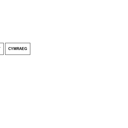
Y
CYMRAEG