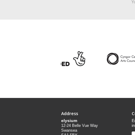
Yo
Address
C
elysium
E
i
12-24 Belle Vue Way
Swansea