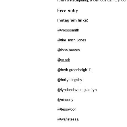
Rhan o ReSighting, a gefnogir gan Gyngo
Free entry
Instagram links:
@vrosssmith
@tim_mrtn_jones
@iona.moves
@
or.rob
@beth.greenhalgh.11
@hollyslingsby
@lyndondavies.glasfryn
@niapolly
@tesswoof
@waitetessa