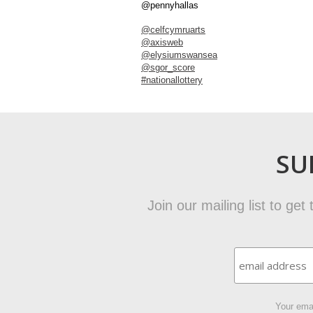
@pennyhallas
@celfcymruarts
@axisweb
@elysiumswansea
@sgor_score
#nationallottery
SU
Join our mailing list to ge
Your emai