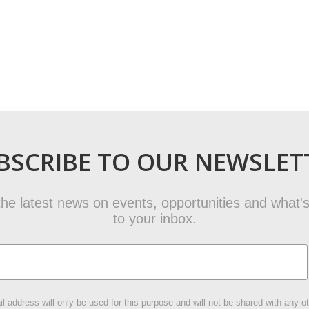
BSCRIBE TO OUR NEWSLET
t the latest news on events, opportunities and what's
to your inbox.
l address will only be used for this purpose and will not be shared with any ot