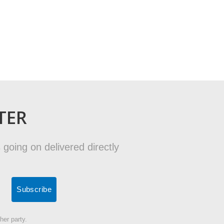
TER
 going on delivered directly
her party.