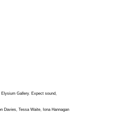
at Elysium Gallery. Expect sound,
don Davies, Tessa Waite, Iona Hannagan