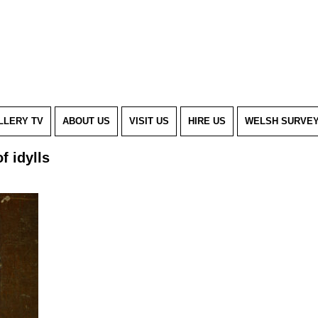
LLERY TV
ABOUT US
VISIT US
HIRE US
WELSH SURVE
 of idylls