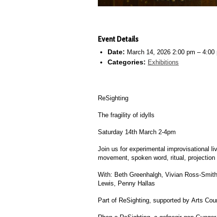
Event Details
Date:
March 14, 2026 2:00 pm
–
4:00
Categories:
Exhibitions
ReSighting
The fragility of idylls
Saturday 14th March 2-4pm
Join us for experimental improvisational l
movement, spoken word, ritual, projection
With: Beth Greenhalgh, Vivian Ross-Smith
Lewis, Penny Hallas
Part of
ReSighting
, supported by Arts Cou