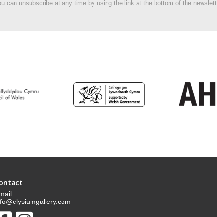
u can unsubscribe at any time by using the link at the bottom of the newslett
ontact
mail:
nfo@elysiumgallery.com