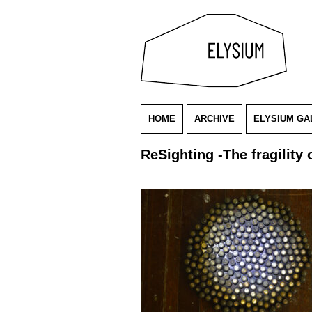
HOME
ARCHIVE
ELYSIUM GA
ReSighting -The fragility