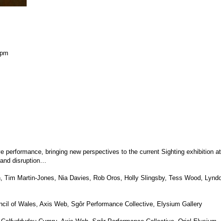
 pm
ive performance, bringing new perspectives to the current Sighting exhibition 
 and disruption…
, Tim Martin-Jones, Nia Davies, Rob Oros, Holly Slingsby, Tess Wood, Lyn
ncil of Wales, Axis Web, Sgôr Performance Collective, Elysium Gallery