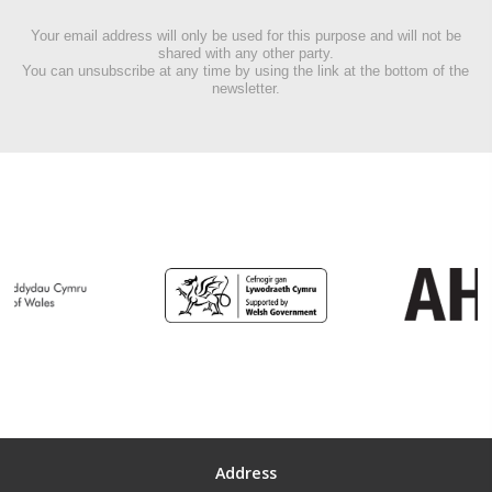
Your email address will only be used for this purpose and will not be
shared with any other party.
You can unsubscribe at any time by using the link at the bottom of the
newsletter.
Address