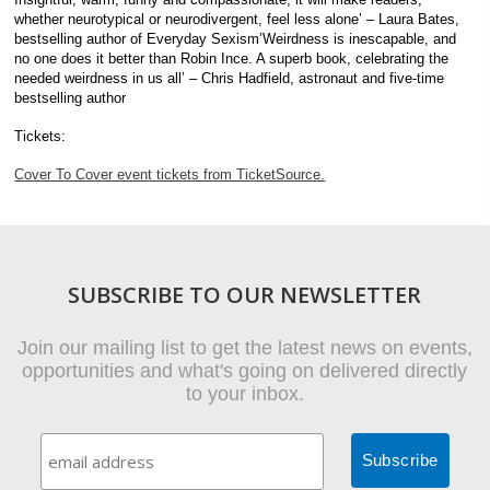
whether neurotypical or neurodivergent, feel less alone’ – Laura Bates,
bestselling author of Everyday Sexism’Weirdness is inescapable, and
no one does it better than Robin Ince. A superb book, celebrating the
needed weirdness in us all’ – Chris Hadfield, astronaut and five-time
bestselling author
Tickets:
Cover To Cover event tickets from TicketSource.
SUBSCRIBE TO OUR NEWSLETTER
Join our mailing list to get the latest news on events,
opportunities and what's going on delivered directly
to your inbox.