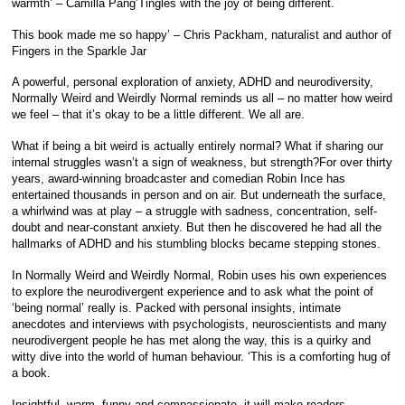
warmth’ – Camilla Pang’Tingles with the joy of being different.
This book made me so happy’ – Chris Packham, naturalist and author of
Fingers in the Sparkle Jar
A powerful, personal exploration of anxiety, ADHD and neurodiversity,
Normally Weird and Weirdly Normal reminds us all – no matter how weird
we feel – that it’s okay to be a little different. We all are.
What if being a bit weird is actually entirely normal? What if sharing our
internal struggles wasn’t a sign of weakness, but strength?For over thirty
years, award-winning broadcaster and comedian Robin Ince has
entertained thousands in person and on air. But underneath the surface,
a whirlwind was at play – a struggle with sadness, concentration, self-
doubt and near-constant anxiety. But then he discovered he had all the
hallmarks of ADHD and his stumbling blocks became stepping stones.
In Normally Weird and Weirdly Normal, Robin uses his own experiences
to explore the neurodivergent experience and to ask what the point of
‘being normal’ really is. Packed with personal insights, intimate
anecdotes and interviews with psychologists, neuroscientists and many
neurodivergent people he has met along the way, this is a quirky and
witty dive into the world of human behaviour. ‘This is a comforting hug of
a book.
Insightful, warm, funny and compassionate, it will make readers,