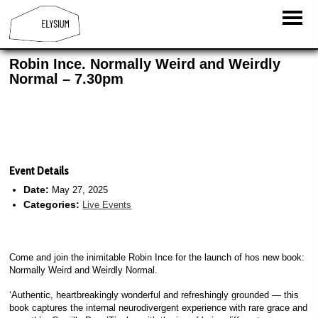
Robin Ince. Normally Weird and Weirdly
Normal – 7.30pm
Event Details
Date:
May 27, 2025
Categories:
Live Events
Come and join the inimitable Robin Ince for the launch of hos new book:
Normally Weird and Weirdly Normal.
‘Authentic, heartbreakingly wonderful and refreshingly grounded — this
book captures the internal neurodivergent experience with rare grace and