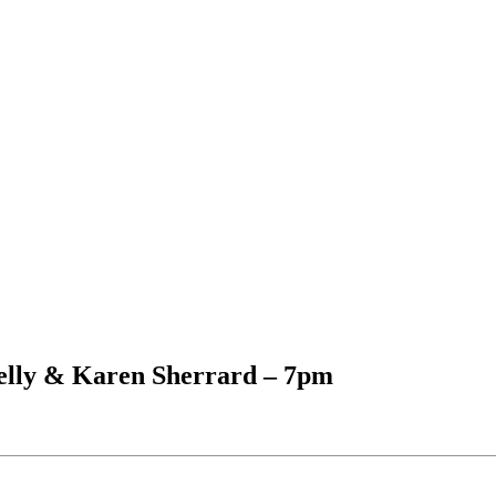
elly & Karen Sherrard – 7pm