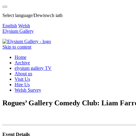
Select language/Dewiswch iath
English
Welsh
Elysium Gallery
Skip to content
Home
Archive
elysium gallery TV
About us
Visit Us
Hire Us
Welsh Survey
Rogues’ Gallery Comedy Club: Liam Farr
Event Details