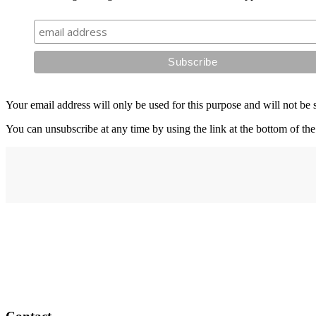
Your email address will only be used for this purpose and will not be 
You can unsubscribe at any time by using the link at the bottom of the
Address
elysium
12-24 Belle Vue Way
Swansea
SA1 5BY