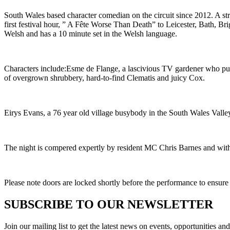
South Wales based character comedian on the circuit since 2012. A st
first festival hour, ” A Fête Worse Than Death” to Leicester, Bath,
Welsh and has a 10 minute set in the Welsh language.
Characters include:Esme de Flange, a lascivious TV gardener who puts
of overgrown shrubbery, hard-to-find Clematis and juicy Cox.
Eirys Evans, a 76 year old village busybody in the South Wales Valley
The night is compered expertly by resident MC Chris Barnes and with 
Please note doors are locked shortly before the performance to ensure
SUBSCRIBE TO OUR NEWSLETTER
Join our mailing list to get the latest news on events, opportunities an