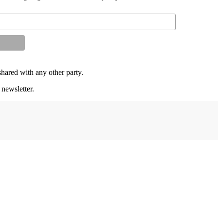
shared with any other party.
 newsletter.