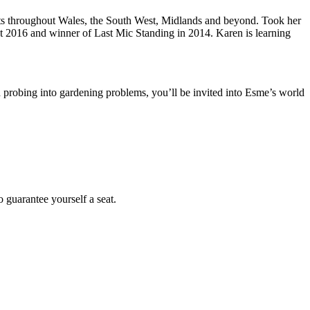
ghts throughout Wales, the South West, Midlands and beyond. Took her
t 2016 and winner of Last Mic Standing in 2014. Karen is learning
 probing into gardening problems, you’ll be invited into Esme’s world
 guarantee yourself a seat.