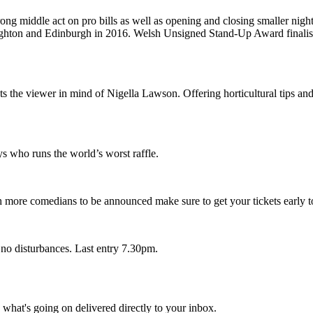
rong middle act on pro bills as well as opening and closing smaller ni
 Brighton and Edinburgh in 2016. Welsh Unsigned Stand-Up Award finalis
 the viewer in mind of Nigella Lawson. Offering horticultural tips and
s who runs the world’s worst raffle.
more comedians to be announced make sure to get your tickets early to
 no disturbances. Last entry 7.30pm.
d what's going on delivered directly to your inbox.