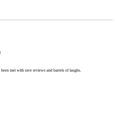
!
ve been met with rave reviews and barrels of laughs.