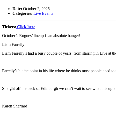
Date:
October 2, 2025
Categories:
Live Events
Tickets:
Click here
October’s Rogues’ lineup is an absolute banger!
Liam Farrelly
Liam Farrelly’s had a busy couple of years, from starring in Live at th
Farrelly’s hit the point in his life where he thinks most people need t
Straight off the back of Edinburgh we can’t wait to see what this up-a
Karen Sherrard