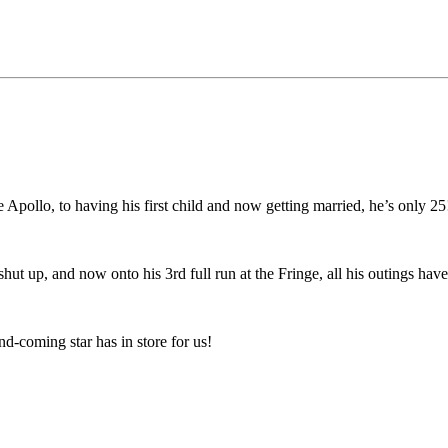
e Apollo, to having his first child and now getting married, he’s only 25
o shut up, and now onto his 3rd full run at the Fringe, all his outings ha
nd-coming star has in store for us!