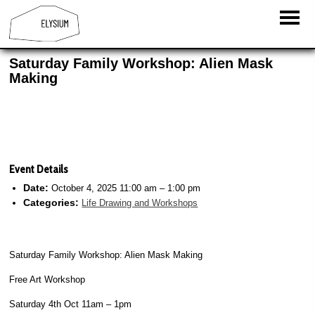
Saturday Family Workshop: Alien Mask
Making
Event Details
Date:
October 4, 2025 11:00 am
–
1:00 pm
Categories:
Life Drawing and Workshops
Saturday Family Workshop: Alien Mask Making
Free Art Workshop
Saturday 4th Oct
11am – 1pm