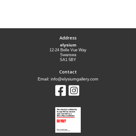
Address
elysium
12-24 Belle Vue Way
Swansea
SA1 5BY
Contact
Email: info@elysiumgallery.com