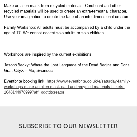
Make an alien mask from recycled materials. Cardboard and other
recycled materials will be used to create an extra-terrestrial character.
Use your imagination to create the face of an interdimensional creature.
Family Workshop: All adults must be accompanied by a child under the
age of 17. We cannot accept solo adults or solo children
Workshops are inspired by the current exhibitions:
Jason&Becky: Where the Lost Language of the Dead Begins and Doris
Graf: CityX – Me, Swansea
Eventbrite booking link:
https://www.eventbrite.co.uk/e/saturday-family-
workshops-make-an-alien-mask-card-and-recycled-materials-tickets-
1648144978999?aff=oddtdtcreator
SUBSCRIBE TO OUR NEWSLETTER