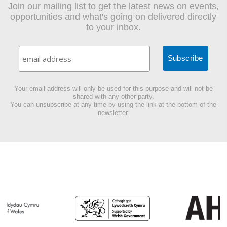
Join our mailing list to get the latest news on events,
opportunities and what's going on delivered directly
to your inbox.
Your email address will only be used for this purpose and will not be
shared with any other party.
You can unsubscribe at any time by using the link at the bottom of the
newsletter.