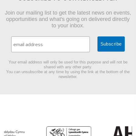
Join our mailing list to get the latest news on events,
opportunities and what's going on delivered directly
to your inbox.
Your email address will only be used for this purpose and will not be
shared with any other party.
You can unsubscribe at any time by using the link at the bottom of the
newsletter.