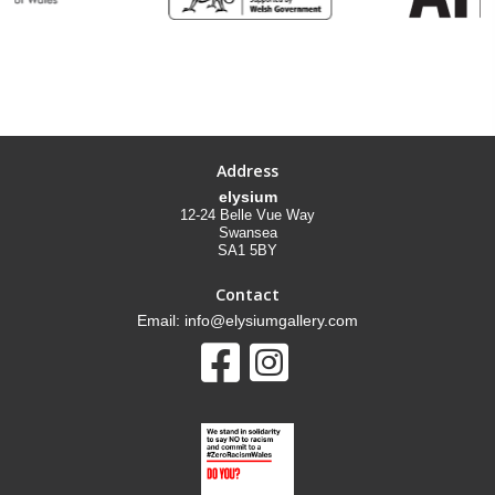
Address
elysium
12-24 Belle Vue Way
Swansea
SA1 5BY
Contact
Email: info@elysiumgallery.com