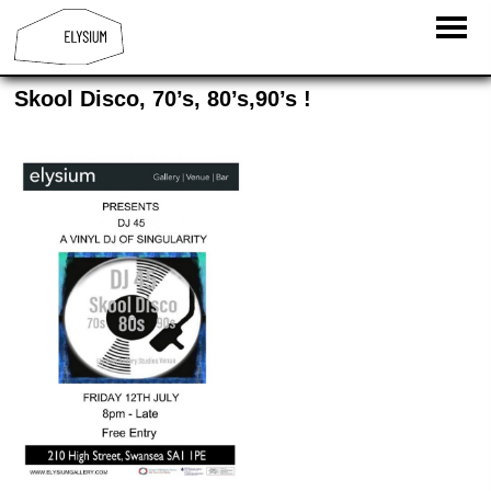
Skool Disco, 70’s, 80’s,90’s !