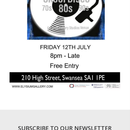
SUBSCRIBE TO OUR NEWSLETTER