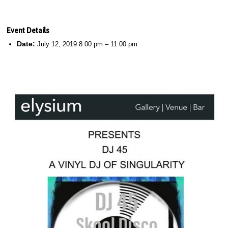
Event Details
Date:
July 12, 2019 8:00 pm
–
11:00 pm