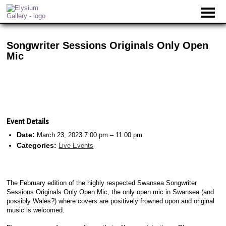
Songwriter Sessions Originals Only Open
Mic
Event Details
Date:
March 23, 2023 7:00 pm
–
11:00 pm
Categories:
Live Events
The February edition of the highly respected Swansea Songwriter
Sessions Originals Only Open Mic, the only open mic in Swansea (and
possibly Wales?) where covers are positively frowned upon and original
music is welcomed.