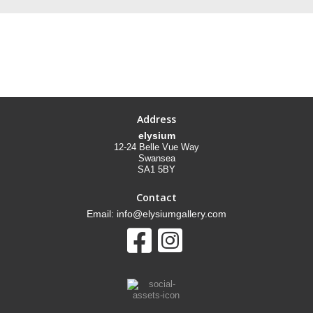
Address
elysium
12-24 Belle Vue Way
Swansea
SA1 5BY
Contact
Email: info@elysiumgallery.com