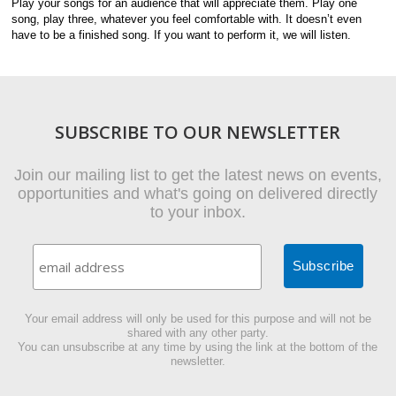
Play your songs for an audience that will appreciate them. Play one
song, play three, whatever you feel comfortable with. It doesn’t even
have to be a finished song. If you want to perform it, we will listen.
SUBSCRIBE TO OUR NEWSLETTER
Join our mailing list to get the latest news on events,
opportunities and what's going on delivered directly
to your inbox.
Your email address will only be used for this purpose and will not be
shared with any other party.
You can unsubscribe at any time by using the link at the bottom of the
newsletter.