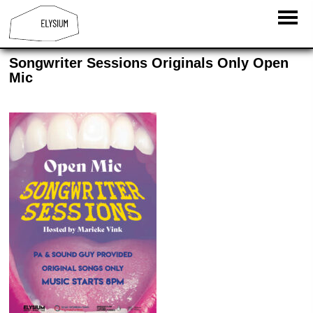
Songwriter Sessions Originals Only Open
Mic