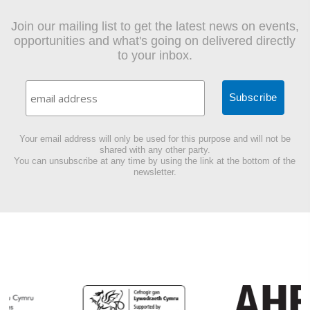
Join our mailing list to get the latest news on events,
opportunities and what's going on delivered directly
to your inbox.
Your email address will only be used for this purpose and will not be
shared with any other party.
You can unsubscribe at any time by using the link at the bottom of the
newsletter.