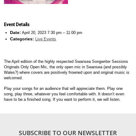
Event Details
Date:
April 20, 2023 7:30 pm
–
11:00 pm
Categories:
Live Events
The April edition of the highly respected Swansea Songwriter Sessions
Originals Only Open Mic, the only open mic in Swansea (and possibly
Wales?) where covers are positively frowned upon and original music is
welcomed.
Play your songs for an audience that will appreciate them. Play one
song, play three, whatever you feel comfortable with. It doesn’t even
have to be a finished song. If you want to perform it, we will listen.
SUBSCRIBE TO OUR NEWSLETTER