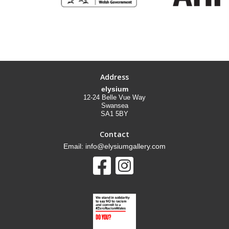
Address
elysium
12-24 Belle Vue Way
Swansea
SA1 5BY
Contact
Email: info@elysiumgallery.com