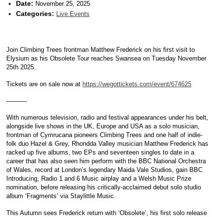
Date:
November 25, 2025
Categories:
Live Events
Join Climbing Trees frontman Matthew Frederick on his first visit to
Elysium as his Obsolete Tour reaches Swansea on Tuesday November
25th 2025.
Tickets are on sale now at
https://wegottickets.com/event/674625
———-
With numerous television, radio and festival appearances under his belt,
alongside live shows in the UK, Europe and USA as a solo musician,
frontman of Cymrucana pioneers Climbing Trees and one half of indie-
folk duo Hazel & Grey, Rhondda Valley musician Matthew Frederick has
racked up five albums, two EPs and seventeen singles to date in a
career that has also seen him perform with the BBC National Orchestra
of Wales, record at London’s legendary Maida Vale Studios, gain BBC
Introducing, Radio 1 and 6 Music airplay and a Welsh Music Prize
nomination, before releasing his critically-acclaimed debut solo studio
album ‘Fragments’ via Staylittle Music.
This Autumn sees Frederick return with ‘Obsolete’, his first solo release