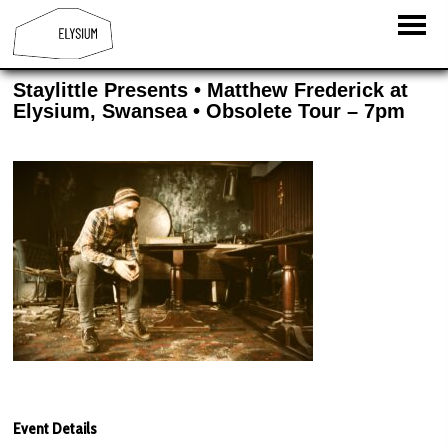
Staylittle Presents • Matthew Frederick at
Elysium, Swansea • Obsolete Tour – 7pm
Event Details