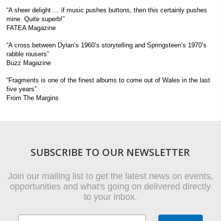
“A sheer delight … if music pushes buttons, then this certainly pushes
mine. Quite superb!”
FATEA Magazine
“A cross between Dylan’s 1960’s storytelling and Springsteen’s 1970’s
rabble rousers”
Buzz Magazine
“Fragments is one of the finest albums to come out of Wales in the last
five years”
From The Margins
SUBSCRIBE TO OUR NEWSLETTER
Join our mailing list to get the latest news on events,
opportunities and what's going on delivered directly
to your inbox.