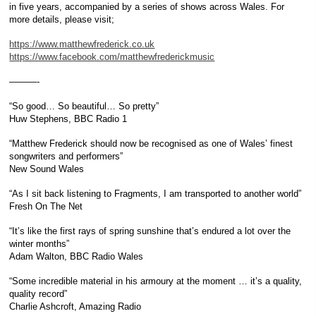
in five years, accompanied by a series of shows across Wales. For
more details, please visit;
https://www.matthewfrederick.co.uk
https://www.facebook.com/matthewfrederickmusic
———-
“So good… So beautiful… So pretty”
Huw Stephens, BBC Radio 1
“Matthew Frederick should now be recognised as one of Wales’ finest
songwriters and performers”
New Sound Wales
“As I sit back listening to Fragments, I am transported to another world”
Fresh On The Net
“It’s like the first rays of spring sunshine that’s endured a lot over the
winter months”
Adam Walton, BBC Radio Wales
“Some incredible material in his armoury at the moment … it’s a quality,
quality record”
Charlie Ashcroft, Amazing Radio