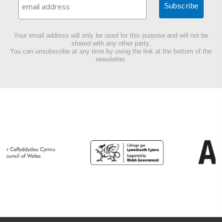
Your email address will only be used for this purpose and will not be
shared with any other party.
You can unsubscribe at any time by using the link at the bottom of the
newsletter.