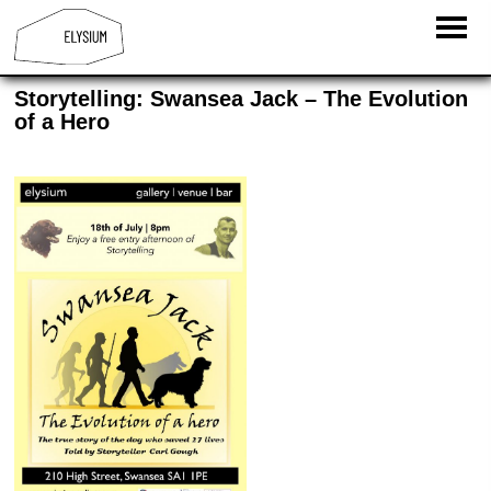
Storytelling: Swansea Jack – The Evolution
of a Hero