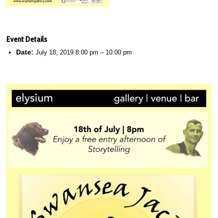
Event Details
Date:
July 18, 2019 8:00 pm
–
10:00 pm