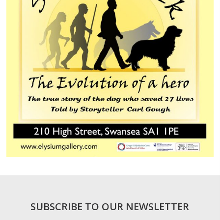
SUBSCRIBE TO OUR NEWSLETTER