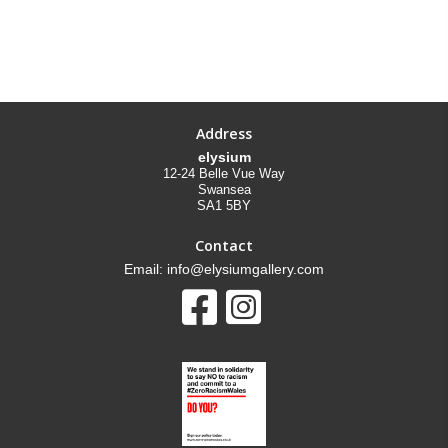
Address
elysium
12-24 Belle Vue Way
Swansea
SA1 5BY
Contact
Email: info@elysiumgallery.com