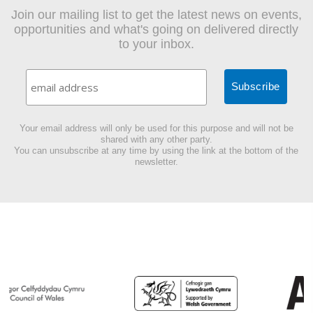
Join our mailing list to get the latest news on events,
opportunities and what's going on delivered directly
to your inbox.
Your email address will only be used for this purpose and will not be
shared with any other party.
You can unsubscribe at any time by using the link at the bottom of the
newsletter.