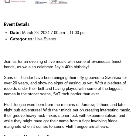
Event Details
Date:
March 23, 2024 7:00 pm
–
11:00 pm
Categories:
Live Events
Join us for an evening of live music with some of Swansea’s finest
bands, as we also celebrate Jay’s 40th birthday!
Suns of Thunder have been bringing their riffy grooves to Swansea for
over 20 years, and show no signs of easing up yet. With a plethora of
records under their belt and having played with some of the biggest
names in the stoner scene, SoT rock harder than ever.
Fluff Tongue were born from the remains of Jarcrew, Lithone and late
night pub adventures! With their minds set on creating interesting music,
their groove-heavy rock mixes stoner rock with experimentalism, and
while they might have got their name from a fight involving fridge
mangnets when it comes to sound Fluff Tongue are all ears.