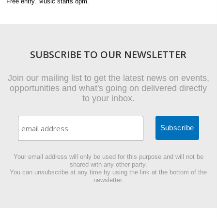
Free entry. Music starts 8pm.
SUBSCRIBE TO OUR NEWSLETTER
Join our mailing list to get the latest news on events,
opportunities and what's going on delivered directly
to your inbox.
Your email address will only be used for this purpose and will not be
shared with any other party.
You can unsubscribe at any time by using the link at the bottom of the
newsletter.