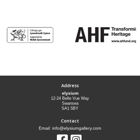
Address
elysium
12-24 Belle Vue Way
Swansea
SA1 5BY
Contact
Email: info@elysiumgallery.com