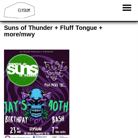
Suns of Thunder + Fluff Tongue +
more/mwy